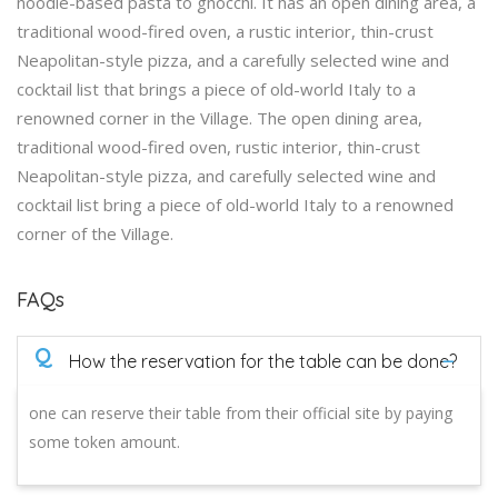
noodle-based pasta to gnocchi. It has an open dining area, a
traditional wood-fired oven, a rustic interior, thin-crust
Neapolitan-style pizza, and a carefully selected wine and
cocktail list that brings a piece of old-world Italy to a
renowned corner in the Village. The open dining area,
traditional wood-fired oven, rustic interior, thin-crust
Neapolitan-style pizza, and carefully selected wine and
cocktail list bring a piece of old-world Italy to a renowned
corner of the Village.
FAQs
Q
How the reservation for the table can be done?
one can reserve their table from their official site by paying
some token amount.