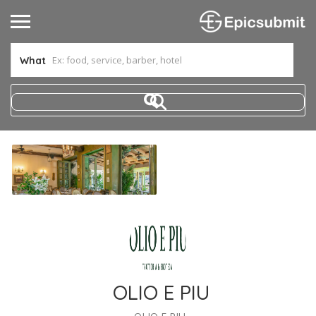
What
OLIO E PIU