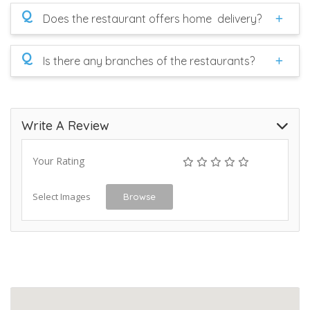
Q
Does the restaurant offers home delivery?
Q
Is there any branches of the restaurants?
Write A Review
Your Rating
Select Images
Browse