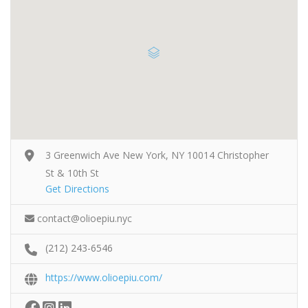
3 Greenwich Ave New York, NY 10014 Christopher
St & 10th St
Get Directions
contact@olioepiu.nyc
(212) 243-6546
https://www.olioepiu.com/