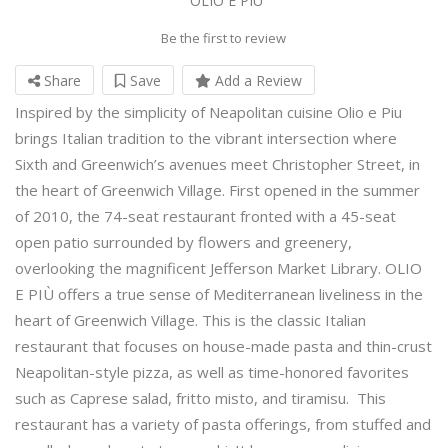
OLIO E PIU
Be the first to review
Share
Save
Add a Review
Inspired by the simplicity of Neapolitan cuisine Olio e Piu
brings Italian tradition to the vibrant intersection where
Sixth and Greenwich’s avenues meet Christopher Street, in
the heart of Greenwich Village. First opened in the summer
of 2010, the 74-seat restaurant fronted with a 45-seat
open patio surrounded by flowers and greenery,
overlooking the magnificent Jefferson Market Library. OLIO
E PIÙ offers a true sense of Mediterranean liveliness in the
heart of Greenwich Village. This is the classic Italian
restaurant that focuses on house-made pasta and thin-crust
Neapolitan-style pizza, as well as time-honored favorites
such as Caprese salad, fritto misto, and tiramisu. This
restaurant has a variety of pasta offerings, from stuffed and