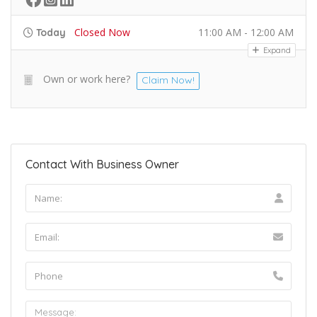
Closed Now
11:00 AM - 12:00 AM
Today
Expand
Own or work here?
Claim Now!
Contact With Business Owner