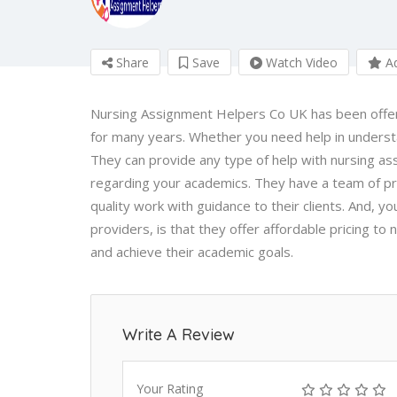
Share
Save
Watch Video
Ad
Nursing Assignment Helpers Co UK has been offerin
for many years. Whether you need help in underst
They can provide any type of help with nursing a
regarding your academics. They have a team of pr
quality work with guidance to their clients. And,
providers, is that they offer affordable pricing to 
and achieve their academic goals.
Write A Review
Your Rating