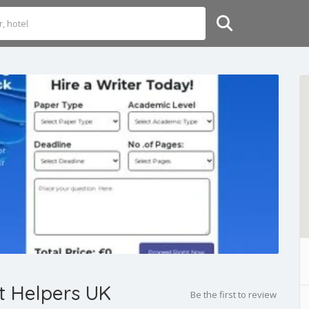
t Helpers UK
Be the first to review