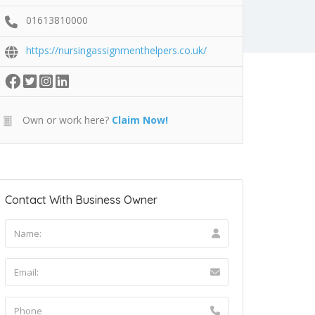
01613810000
https://nursingassignmenthelpers.co.uk/
Own or work here?
Claim Now!
Contact With Business Owner