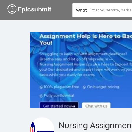
What
Nursing Assignmen