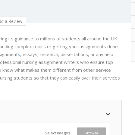
d a Review
g its guidance to millions of students all around the UK
anding complex topics or getting your assignments done.
ssignment
s
, essays, research, dissertations, or any help
ofessional nursing assignment writers who ensure top-
 you know what makes them different from other service
nursing students so that they can easily avail their services
Select Images
Browse