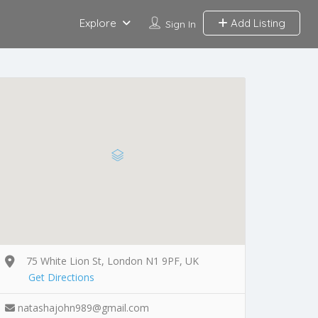
Explore
Add Listing
Sign In
75 White Lion St, London N1 9PF, UK
Get Directions
natashajohn989@gmail.com