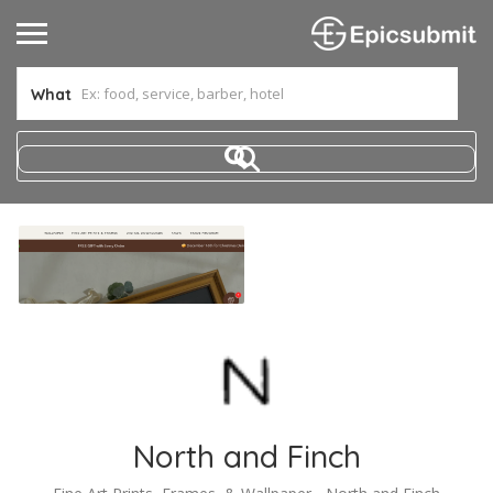
What
North and Finch