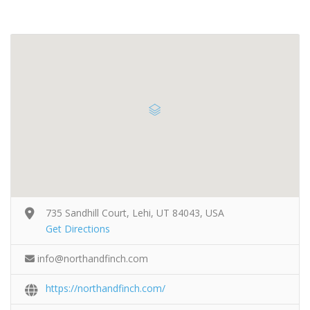
735 Sandhill Court, Lehi, UT 84043, USA
Get Directions
info@northandfinch.com
https://northandfinch.com/