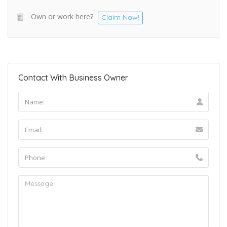
Own or work here?
Claim Now!
Contact With Business Owner