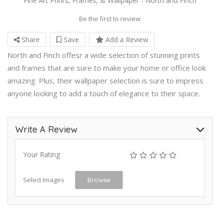
Fine Art Prints, Frames, & Wallpaper - North and Finch
Be the first to review
Share
Save
Add a Review
North and Finch offesr a wide selection of stunning prints
and frames that are sure to make your home or office look
amazing. Plus, their wallpaper selection is sure to impress
anyone looking to add a touch of elegance to their space.
Write A Review
Your Rating
Select Images
Browse