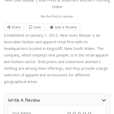
Nine Lives Bazaar | Bold Prints & Statement Women's Clothing
Online
Be the first to review
Share
Save
Add a Review
Established on January 1, 2015, Nine Lives Bazaar is an
Australian fashion and apparel retail firm with its
headquarters located in Kingscliff, New South Wales. The
company, which employs nine people, is in the retail apparel
and fashion sector. Bold prints and statement women’s
clothing are among their offerings, and they provide a large
selection of apparel and accessories for different
geographical areas.
Write A Review
Your Rating