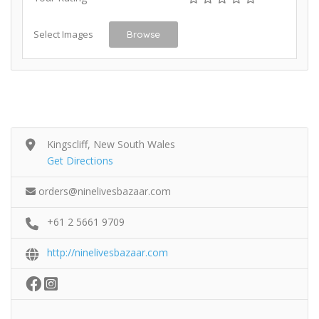
Select Images
Browse
Kingscliff, New South Wales
Get Directions
orders@ninelivesbazaar.com
+61 2 5661 9709
http://ninelivesbazaar.com