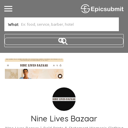
What
Nine Lives Bazaar