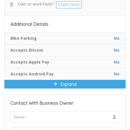
Own or work here?
Claim Now!
Additional Details
Bike Parking
No
Accepts Bitcoin
No
Accepts Apple Pay
No
Accepts Android Pay
No
Expand
Contact With Business Owner