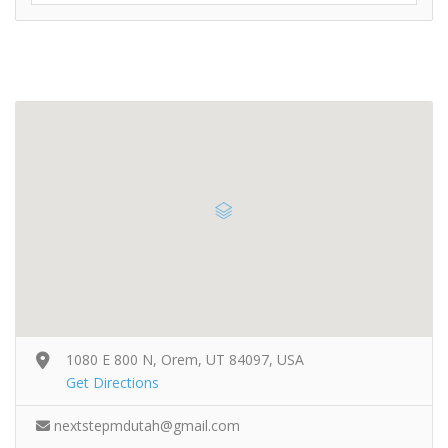
1080 E 800 N, Orem, UT 84097, USA
Get Directions
nextstepmdutah@gmail.com