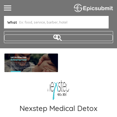
What
Nexstep Medical Detox