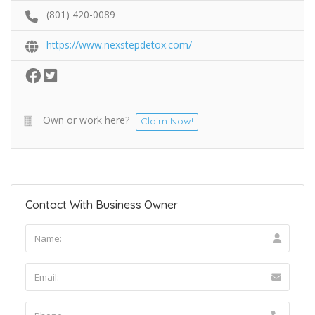
(801) 420-0089
https://www.nexstepdetox.com/
Own or work here?
Claim Now!
Contact With Business Owner