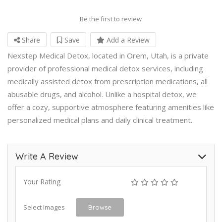
Be the first to review
Share
Save
Add a Review
Nexstep Medical Detox, located in Orem, Utah, is a private
provider of professional medical detox services, including
medically assisted detox from prescription medications, all
abusable drugs, and alcohol. Unlike a hospital detox, we
offer a cozy, supportive atmosphere featuring amenities like
personalized medical plans and daily clinical treatment.
Write A Review
Your Rating
Select Images
Browse