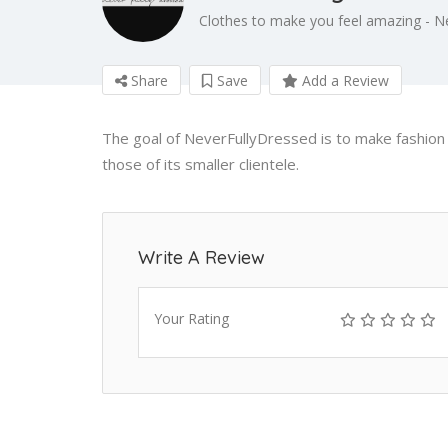
Clothes to make you feel amazing - N
Share
Save
Add a Review
The goal of NeverFullyDressed is to make fashion a
those of its smaller clientele.
Write A Review
Your Rating