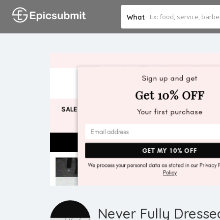
What
Never Fully Dresse