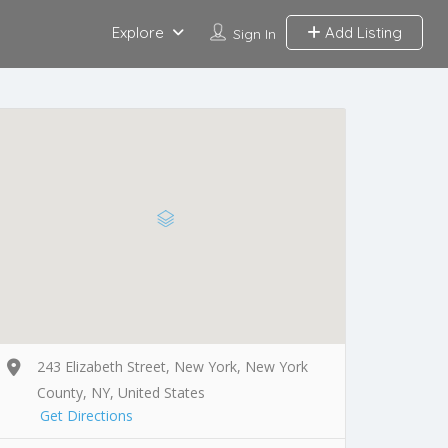
Explore
Add Listing
Sign In
243 Elizabeth Street, New York, New York
County, NY, United States
Get Directions