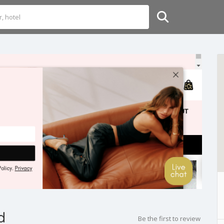
d
Be the first to review