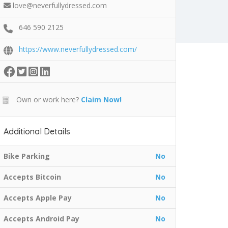
love@neverfullydressed.com
646 590 2125
https://www.neverfullydressed.com/
Own or work here?
Claim Now!
Additional Details
Bike Parking
No
Accepts Bitcoin
No
Accepts Apple Pay
No
Accepts Android Pay
No