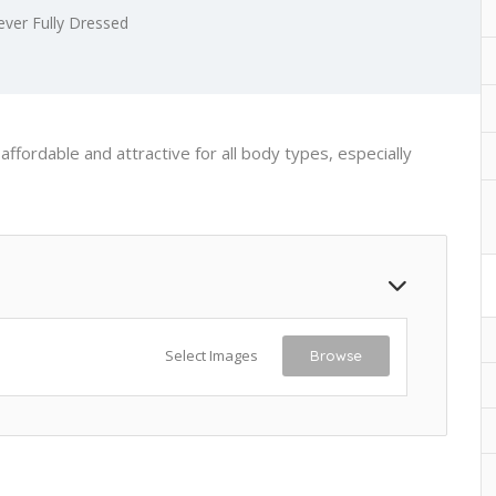
ever Fully Dressed
ffordable and attractive for all body types, especially
Select Images
Browse