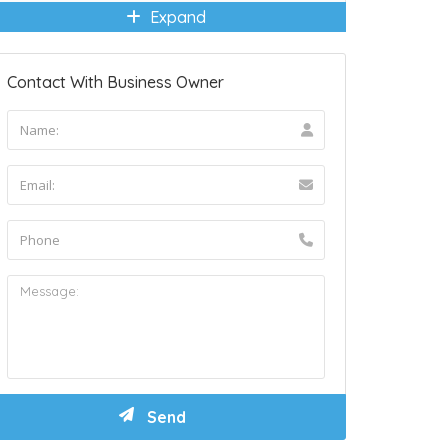
Expand
Contact With Business Owner