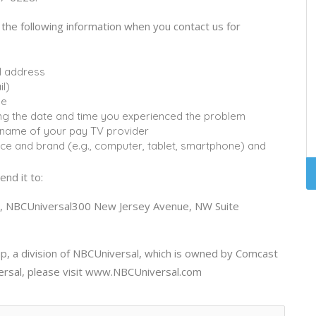
e the following information when you contact us for
l address
l)
ue
uding the date and time you experienced the problem
e name of your pay TV provider
vice and brand (e.g., computer, tablet, smartphone) and
end it to:
rs, NBCUniversal300 New Jersey Avenue, NW Suite
, a division of NBCUniversal, which is owned by Comcast
ersal, please visit www.NBCUniversal.com