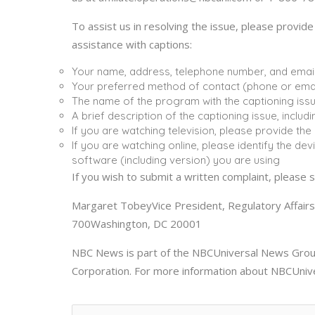
To assist us in resolving the issue, please provid
assistance with captions:
Your name, address, telephone number, and emai
Your preferred method of contact (phone or emai
The name of the program with the captioning iss
A brief description of the captioning issue, incl
If you are watching television, please provide th
If you are watching online, please identify the de
software (including version) you are using
If you wish to submit a written complaint, please s
Margaret TobeyVice President, Regulatory Affai
700Washington, DC 20001
NBC News is part of the NBCUniversal News Group
Corporation. For more information about NBCUniv