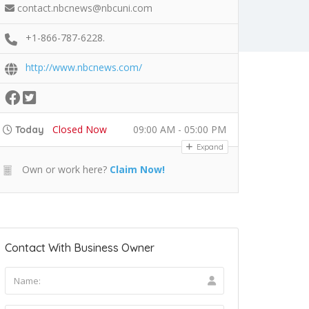
contact.nbcnews@nbcuni.com
+1-866-787-6228.
http://www.nbcnews.com/
Closed Now
09:00 AM - 05:00 PM
Today
Expand
Own or work here?
Claim Now!
Contact With Business Owner