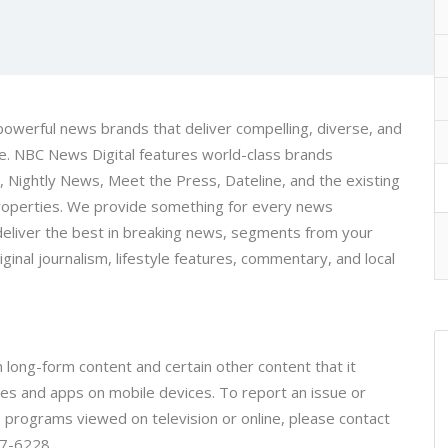
 powerful news brands that deliver compelling, diverse, and
ice. NBC News Digital features world-class brands
ightly News, Meet the Press, Dateline, and the existing
properties. We provide something for every news
eliver the best in breaking news, segments from your
inal journalism, lifestyle features, commentary, and local
 long-form content and certain other content that it
tes and apps on mobile devices. To report an issue or
programs viewed on television or online, please contact
87-6228.