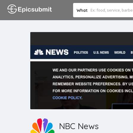
What
NBC News