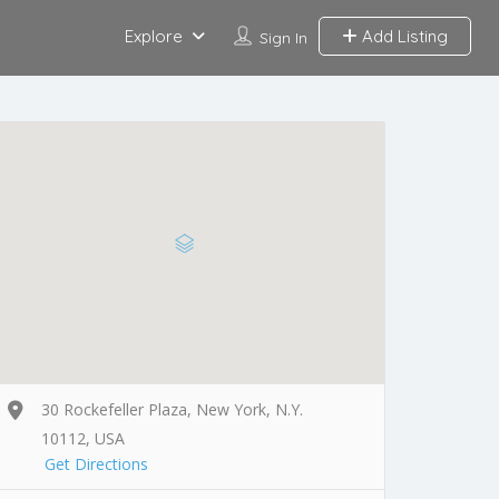
Explore
Add Listing
Sign In
30 Rockefeller Plaza, New York, N.Y.
10112, USA
Get Directions