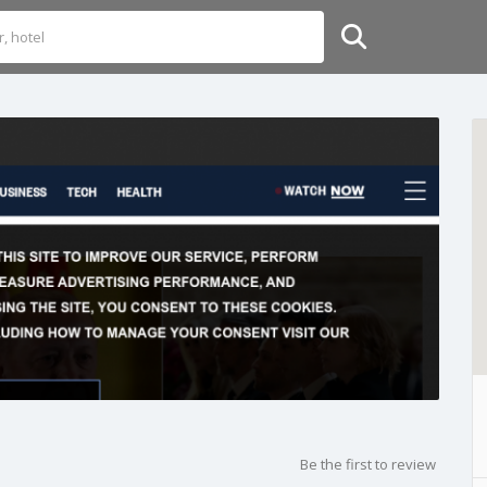
Be the first to review