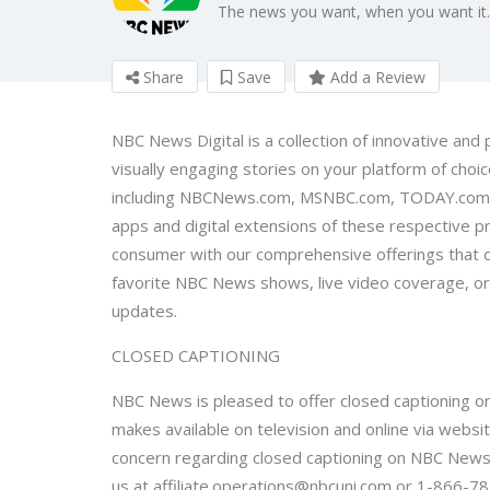
The news you want, when you want it.
Share
Save
Add a Review
NBC News Digital is a collection of innovative and
visually engaging stories on your platform of cho
including NBCNews.com, MSNBC.com, TODAY.com, N
apps and digital extensions of these respective 
consumer with our comprehensive offerings that d
favorite NBC News shows, live video coverage, orig
updates.
CLOSED CAPTIONING
NBC News is pleased to offer closed captioning on
makes available on television and online via websi
concern regarding closed captioning on NBC News 
us at affiliate.operations@nbcuni.com or 1-866-7