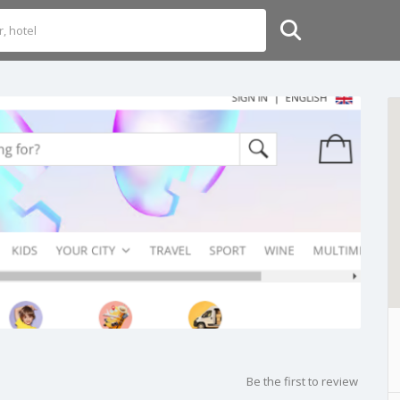
Be the first to review