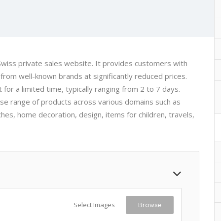
iss private sales website. It provides customers with
from well-known brands at significantly reduced prices.
for a limited time, typically ranging from 2 to 7 days.
rse range of products across various domains such as
es, home decoration, design, items for children, travels,
Select Images
Browse