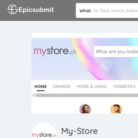
What
My-Store