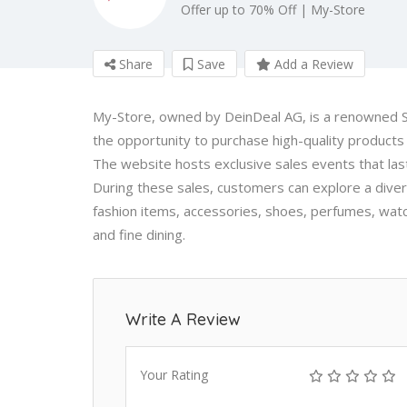
Offer up to 70% Off | My-Store
Share
Save
Add a Review
My-Store, owned by DeinDeal AG, is a renowned Sw
the opportunity to purchase high-quality products 
The website hosts exclusive sales events that last 
During these sales, customers can explore a dive
fashion items, accessories, shoes, perfumes, watch
and fine dining.
Write A Review
Your Rating