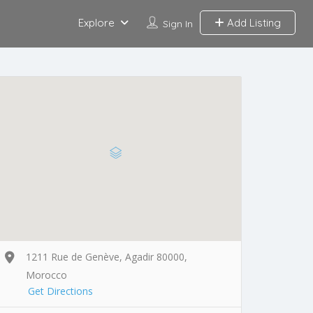
Explore
Add Listing
Sign In
1211 Rue de Genève, Agadir 80000,
Morocco
Get Directions