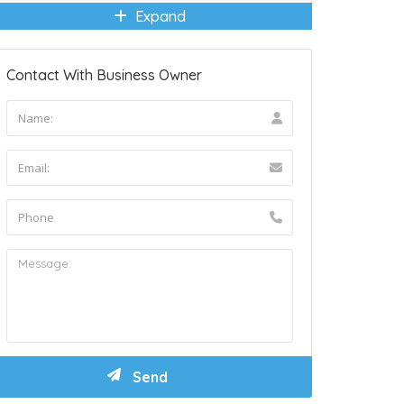
Expand
Contact With Business Owner