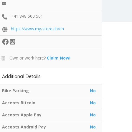
+41 848 500 501
https://www.my-store.ch/en
Own or work here?
Claim Now!
Additional Details
Bike Parking
No
Accepts Bitcoin
No
Accepts Apple Pay
No
Accepts Android Pay
No