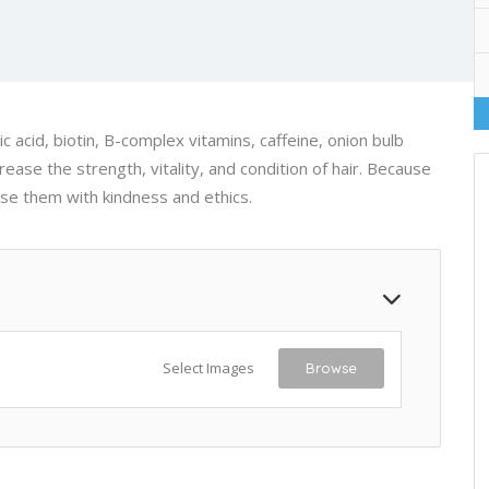
 acid, biotin, B-complex vitamins, caffeine, onion bulb
ease the strength, vitality, and condition of hair. Because
ose them with kindness and ethics.
Select Images
Browse