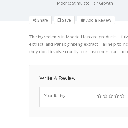
Moerie: Stimulate Hair Growth
Share
Save
Add a Review
The ingredients in Moerie Haircare products—fulvic
extract, and Panax ginseng extract—all help to incr
they don’t involve cruelty, our customers can cho
Write A Review
Your Rating