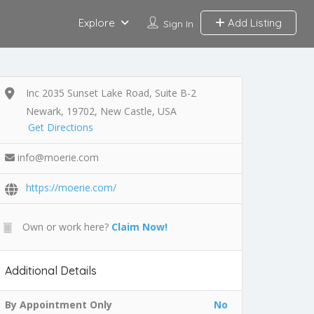
Explore
Add Listing
Sign In
Inc 2035 Sunset Lake Road, Suite B-2
Newark, 19702, New Castle, USA
Get Directions
info@moerie.com
https://moerie.com/
Own or work here?
Claim Now!
Additional Details
By Appointment Only
No