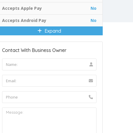
Accepts Apple Pay
No
Accepts Android Pay
No
Expand
Contact With Business Owner