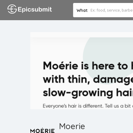
What
Moerie