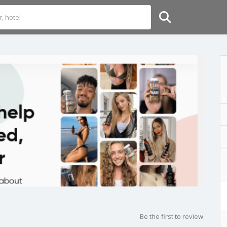
Be the first to review