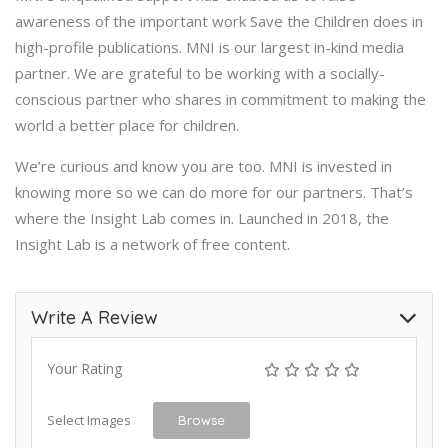
awareness of the important work Save the Children does in
high-profile publications. MNI is our largest in-kind media
partner. We are grateful to be working with a socially-
conscious partner who shares in commitment to making the
world a better place for children.
We’re curious and know you are too. MNI is invested in
knowing more so we can do more for our partners. That’s
where the Insight Lab comes in. Launched in 2018, the
Insight Lab is a network of free content.
Write A Review
Your Rating
Select Images
Browse