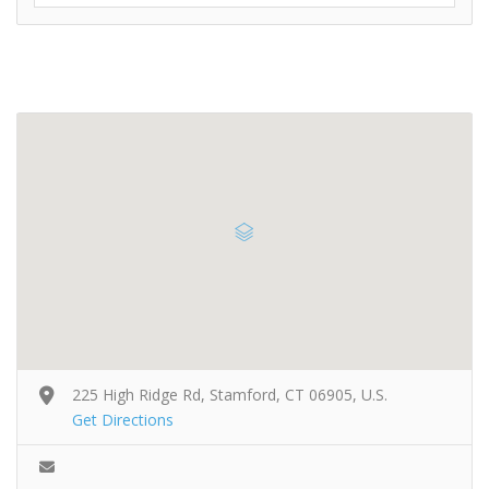
225 High Ridge Rd, Stamford, CT 06905, U.S.
Get Directions