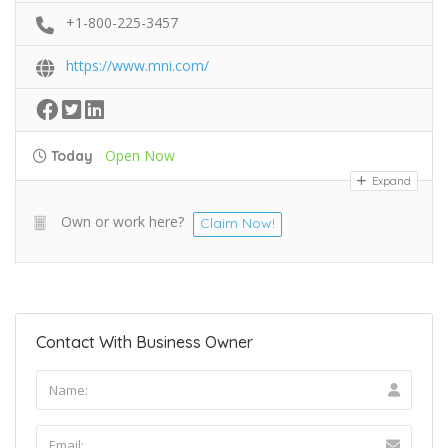
+1-800-225-3457
https://www.mni.com/
Open Now
Today
Expand
Own or work here?
Claim Now!
Contact With Business Owner