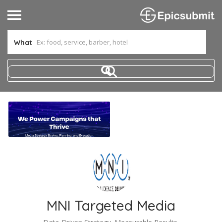
What
MNI Targeted Media