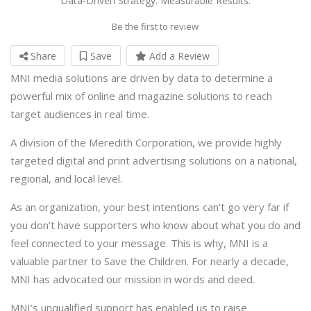
Data-Driven Strategy. Measurable Results.
Be the first to review
Share
Save
Add a Review
MNI media solutions are driven by data to determine a
powerful mix of online and magazine solutions to reach
target audiences in real time.
A division of the Meredith Corporation, we provide highly
targeted digital and print advertising solutions on a national,
regional, and local level.
As an organization, your best intentions can’t go very far if
you don’t have supporters who know about what you do and
feel connected to your message. This is why, MNI is a
valuable partner to Save the Children. For nearly a decade,
MNI has advocated our mission in words and deed.
MNI’s unqualified support has enabled us to raise