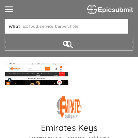
What
Emirates Keys