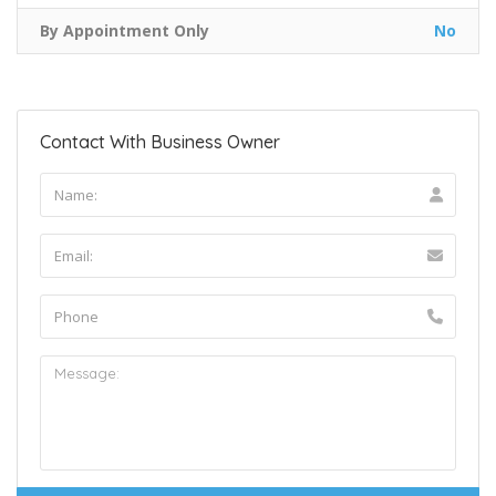
By Appointment Only
No
Contact With Business Owner