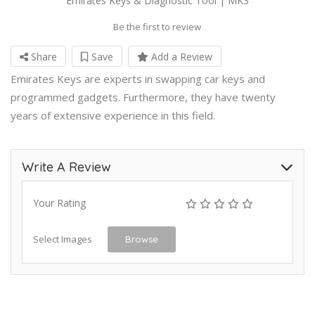
Emirates Keys & Diagnostic Tool | MK3
Be the first to review
Share
Save
Add a Review
Emirates Keys are experts in swapping car keys and
programmed gadgets. Furthermore, they have twenty
years of extensive experience in this field.
Write A Review
Your Rating
Select Images
Browse