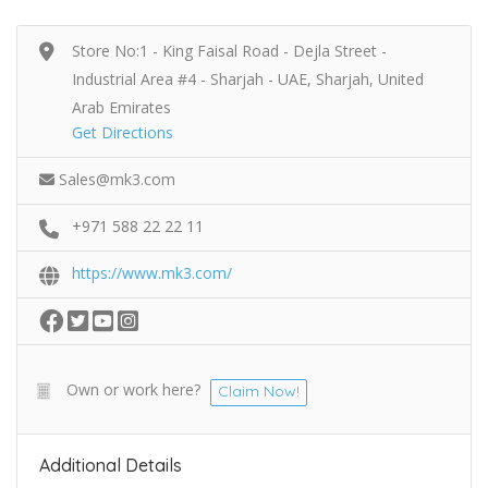
Store No:1 - King Faisal Road - Dejla Street -
Industrial Area #4 - Sharjah - UAE, Sharjah, United
Arab Emirates
Get Directions
Sales@mk3.com
+971 588 22 22 11
https://www.mk3.com/
Own or work here?
Claim Now!
Additional Details