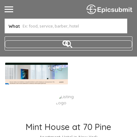
What
Mint House at 70 Pine