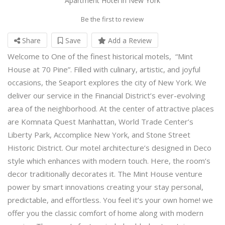
Apartment Hotel in New York
Be the first to review
Share
Save
Add a Review
Welcome to One of the finest historical motels, “Mint
House at 70 Pine”. Filled with culinary, artistic, and joyful
occasions, the Seaport explores the city of New York. We
deliver our service in the Financial District’s ever-evolving
area of the neighborhood. At the center of attractive places
are Komnata Quest Manhattan, World Trade Center’s
Liberty Park, Accomplice New York, and Stone Street
Historic District. Our motel architecture’s designed in Deco
style which enhances with modern touch. Here, the room’s
decor traditionally decorates it. The Mint House venture
power by smart innovations creating your stay personal,
predictable, and effortless. You feel it’s your own home! we
offer you the classic comfort of home along with modern