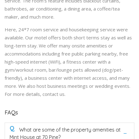
service. The room’s feature includes blackout curtains,
bathrobes, air conditioning, a dining area, a coffee/tea
maker, and much more.
Here, 24*7 room service and housekeeping service were
available. Our motel offers both short terms stay as well as
long-term stay. We offer many onsite amenities or
accommodations including free public parking nearby, free
high-speed internet (WiFi), a fitness center with a
gym/workout room, bar/lounge pets allowed (dog/pet-
friendly), a business center with internet access, and many
more. We also host business meetings or wedding events.
For more details, contact us.
FAQs
Q
What are some of the property amenities at
Mint House at 70 Pine?