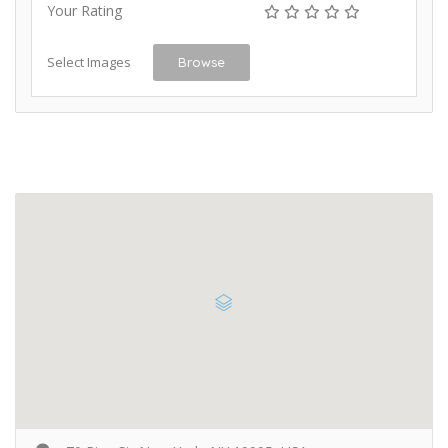
Your Rating
Select Images
Browse