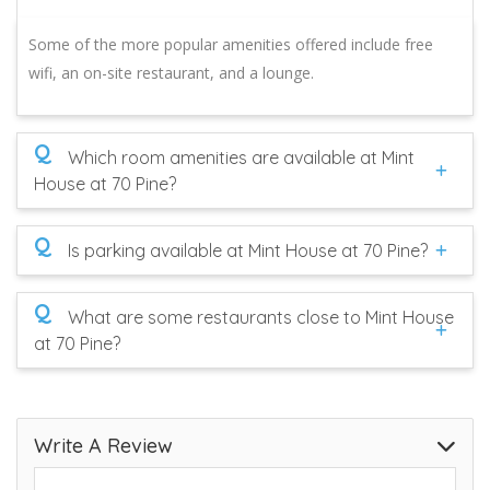
Some of the more popular amenities offered include free
wifi, an on-site restaurant, and a lounge.
Q
Which room amenities are available at Mint
House at 70 Pine?
Q
Is parking available at Mint House at 70 Pine?
Q
What are some restaurants close to Mint House
at 70 Pine?
Write A Review