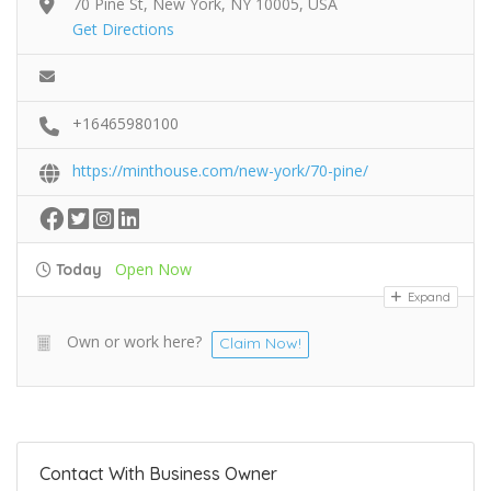
70 Pine St, New York, NY 10005, USA
Get Directions
+16465980100
https://minthouse.com/new-york/70-pine/
Open Now
Today
Expand
Own or work here?
Claim Now!
Contact With Business Owner