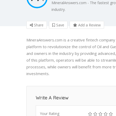
MineralAnswers.com - The fastest gro
industry.
Share
Save
Add a Review
MineraAnswers.com is a creative fintech company t
platform to revolutionize the control of Oil and
and owners in the industry by providing advanced,
of this platform, operators will be able to strea
processes, while owners will benefit from more t
investments.
Write A Review
Your Rating