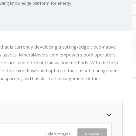
wing knowledge platform for energy
hat is currently developing a cutting-edge cloud-native
 Gas assets. MineralAnsers.com empowers both operators
 secure, and efficient transaction methods. With the help
mline their workflows and optimize their asset management
ransparent, and hassle-free management of their
Select Images
Browse