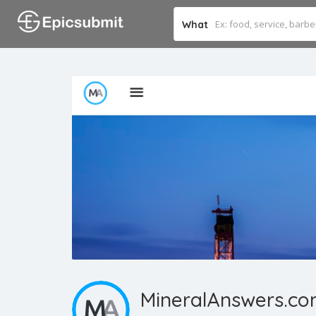
What
MineralAnswers.c