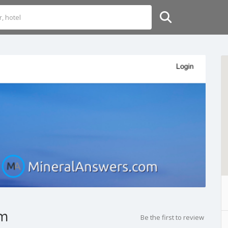
om
Be the first to review