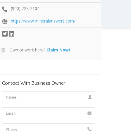
(940) 723-2104
https://www.mineralanswers.com/
Own or work here?
Claim Now!
Contact With Business Owner