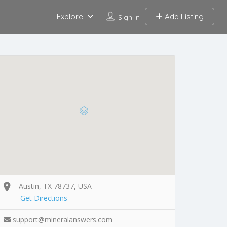
Explore
Add Listing
Sign In
Austin, TX 78737, USA
Get Directions
support@mineralanswers.com