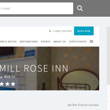
Be the first to review