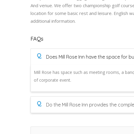
And venue. We offer two championship golf courses
location for some basic rest and leisure. English 
additional information.
FAQs
Q
Does Mill Rose Inn have the space for b
Mill Rose has space such as meeting rooms, a ban
of corporate event.
Q
Do the Mill Rose Inn provides the compl