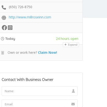
(650) 726-8750
http://www.millroseinn.com
24 hours open
Today
Expand
Own or work here?
Claim Now!
Contact With Business Owner