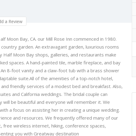
d a Review
 Half Moon Bay, CA. our Mill Rose Inn commenced in 1980.
h country garden. An extravagant garden, luxurious rooms
vely Half Moon Bay shops, galleries, and restaurants make
ked spaces. A hand-painted tile, marble fireplace, and bay
. An 8-foot vanity and a claw-foot tub with a brass shower
ptable suite.All of the amenities of a top-notch hotel,
 and friendly services of a modest bed and breakfast. Also,
uites and California weddings. The bridal couple can
ay will be beautiful and everyone will remember it. We
ith a focus on assisting her in creating a unique wedding.
erience and resources. We frequently offered many of our
, free wireless internet, hiking, conference spaces,
enting you with Greatway destination