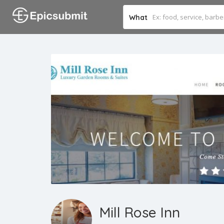
What
Mill Rose Inn