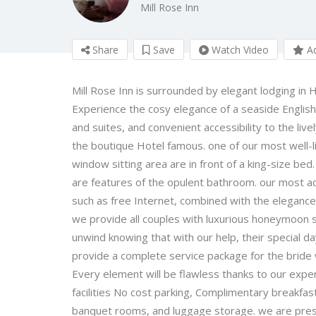
Mill Rose Inn
Share
Save
Watch Video
Ad
Mill Rose Inn is surrounded by elegant lodging in
Experience the cosy elegance of a seaside Englis
and suites, and convenient accessibility to the li
the boutique Hotel famous. one of our most well-li
window sitting area are in front of a king-size bed
are features of the opulent bathroom. our most ada
such as free Internet, combined with the elegance
we provide all couples with luxurious honeymoon s
unwind knowing that with our help, their special d
provide a complete service package for the bride w
Every element will be flawless thanks to our exp
facilities No cost parking, Complimentary breakfast
banquet rooms, and luggage storage. we are pres