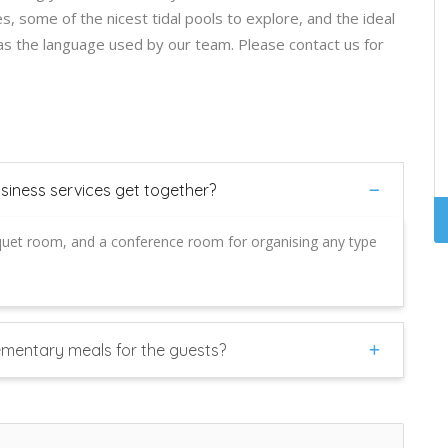
, some of the nicest tidal pools to explore, and the ideal
was the language used by our team. Please contact us for
usiness services get together?
quet room, and a conference room for organising any type
ementary meals for the guests?