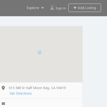
Explore
Add Listing
Sign In
615 Mill St Half Moon Bay, CA 94019
Get Directions