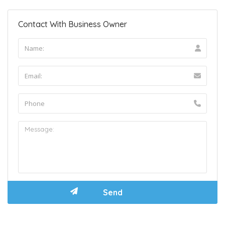
Contact With Business Owner