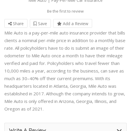
Mile Auto | Pay-Per-Mile Car Insurance
Be the first to review
Share
Save
Add a Review
Mile Auto is a pay-per-mile auto insurance provider that bills
clients a nominal per-mile price in addition to a monthly base
rate. All policyholders have to do is submit an image of their
odometer to Mile Auto once a month to have their mileage
verified and paid for. Policyholders who travel fewer than
10,000 miles a year, according to the business, can save as
much as 30–40% off their current premiums. With its
headquarters located in Atlanta, Georgia, Mile Auto was
established in 2017. Although the company intends to grow,
Mile Auto is only offered in Arizona, Georgia, Illinois, and
Oregon as of 2021.
Write A Review