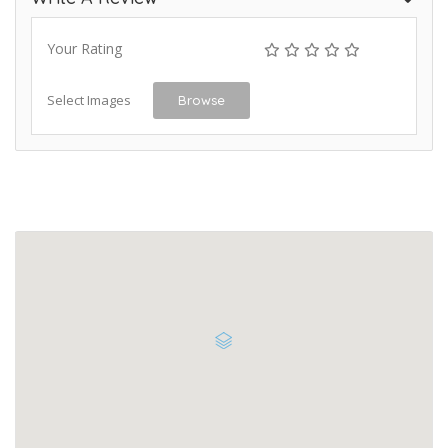
Your Rating
Select Images
Browse