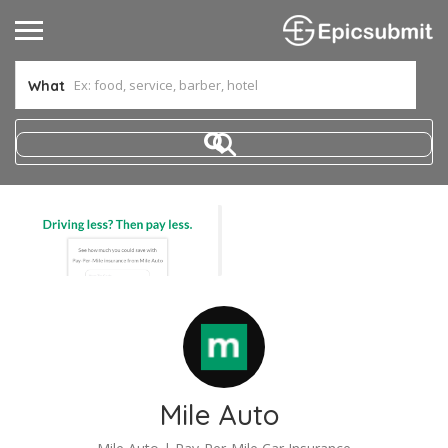
What
Mile Auto