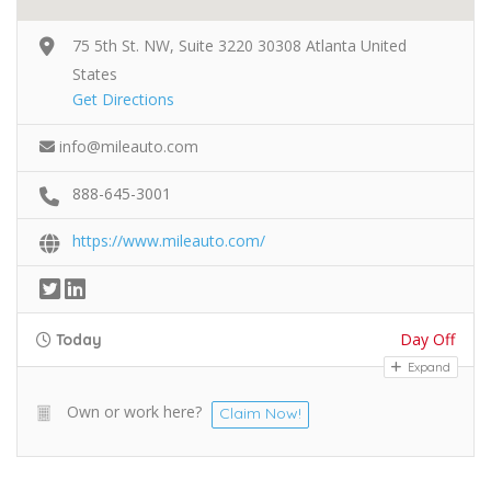
75 5th St. NW, Suite 3220 30308 Atlanta United
States
Get Directions
info@mileauto.com
888-645-3001
https://www.mileauto.com/
Day Off
Today
Expand
Own or work here?
Claim Now!