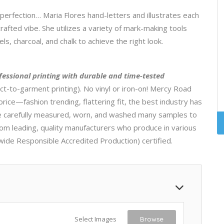
mperfection… Maria Flores hand-letters and illustrates each
rafted vibe. She utilizes a variety of mark-making tools
s, charcoal, and chalk to achieve the right look.
fessional printing with durable and time-tested
ct-to-garment printing). No vinyl or iron-on! Mercy Road
price—fashion trending, flattering fit, the best industry has
ave carefully measured, worn, and washed many samples to
rom leading, quality manufacturers who produce in various
wide Responsible Accredited Production) certified.
Select Images
Browse