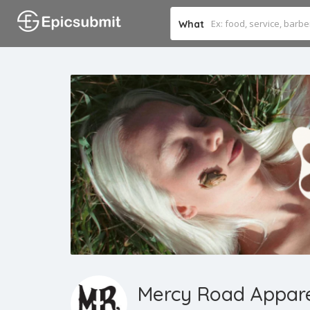
What
Mercy Road Appar