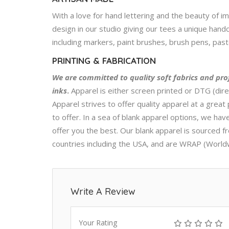
With a love for hand lettering and the beauty of i
design in our studio giving our tees a unique handc
including markers, paint brushes, brush pens, pastel
PRINTING & FABRICATION
We are committed to quality soft fabrics and pro
inks
.
Apparel is either screen printed or DTG (dire
Apparel strives to offer quality apparel at a great 
to offer. In a sea of blank apparel options, we h
offer you the best. Our blank apparel is sourced f
countries including the USA, and are WRAP (World
Write A Review
Your Rating