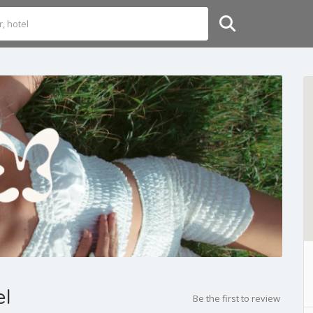
el
Be the first to review