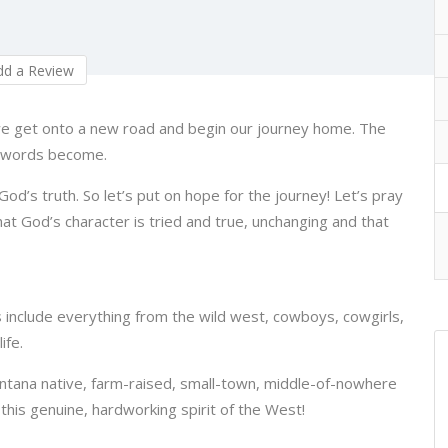
d a Review
e get onto a new road and begin our journey home. The
d words become.
God’s truth. So let’s put on hope for the journey! Let’s pray
 God’s character is tried and true, unchanging and that
s include everything from the wild west, cowboys, cowgirls,
ife.
ontana native, farm-raised, small-town, middle-of-nowhere
his genuine, hardworking spirit of the West!