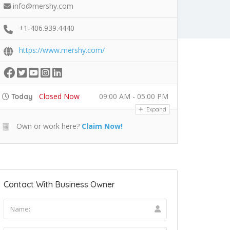
info@mershy.com
+1-406.939.4440
https://www.mershy.com/
Closed Now
09:00 AM - 05:00 PM
Today
Expand
Own or work here?
Claim Now!
Contact With Business Owner