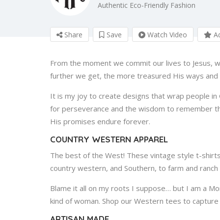
Authentic Eco-Friendly Fashion
Share
Save
Watch Video
Ad
From the moment we commit our lives to Jesus, w
further we get, the more treasured His ways an
It is my joy to create designs that wrap people in 
for perseverance and the wisdom to remember that
His promises endure forever.
COUNTRY WESTERN APPAREL
The best of the West! These vintage style t-shirt
country western, and Southern, to farm and ranch l
Blame it all on my roots I suppose… but I am a M
kind of woman. Shop our Western tees to capture t
ARTISAN MADE