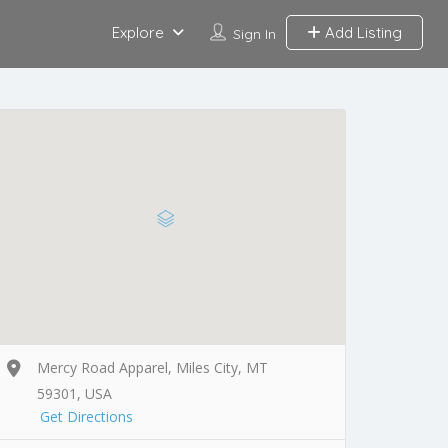
Explore
Add Listing
Sign In
Mercy Road Apparel, Miles City, MT
59301, USA
Get Directions