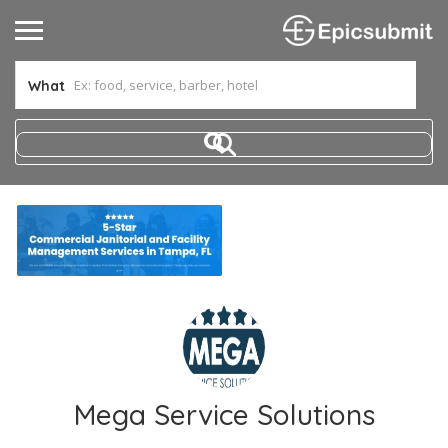
What
Mega Service Solutions