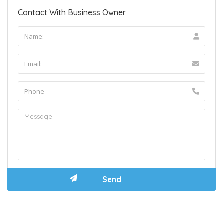
Contact With Business Owner