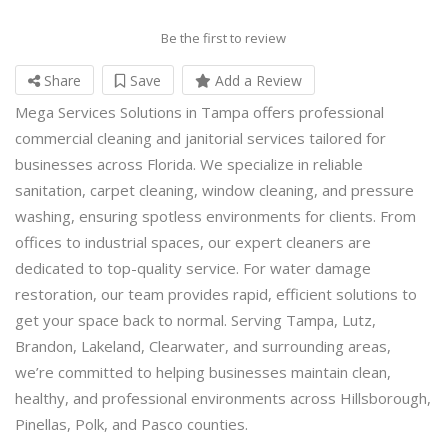
Be the first to review
Share
Save
Add a Review
Mega Services Solutions in Tampa offers professional
commercial cleaning and janitorial services tailored for
businesses across Florida. We specialize in reliable
sanitation, carpet cleaning, window cleaning, and pressure
washing, ensuring spotless environments for clients. From
offices to industrial spaces, our expert cleaners are
dedicated to top-quality service. For water damage
restoration, our team provides rapid, efficient solutions to
get your space back to normal. Serving Tampa, Lutz,
Brandon, Lakeland, Clearwater, and surrounding areas,
we’re committed to helping businesses maintain clean,
healthy, and professional environments across Hillsborough,
Pinellas, Polk, and Pasco counties.