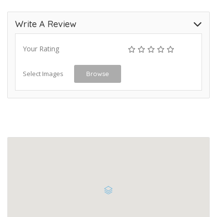
Write A Review
Your Rating
Select Images
Browse