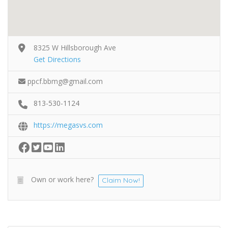
8325 W Hillsborough Ave
Get Directions
ppcf.bbmg@gmail.com
813-530-1124
https://megasvs.com
Own or work here?
Claim Now!