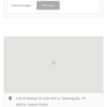
Select Images
Browse
143 W Market St suite 600 a, Indianapolis, IN
46204, United States