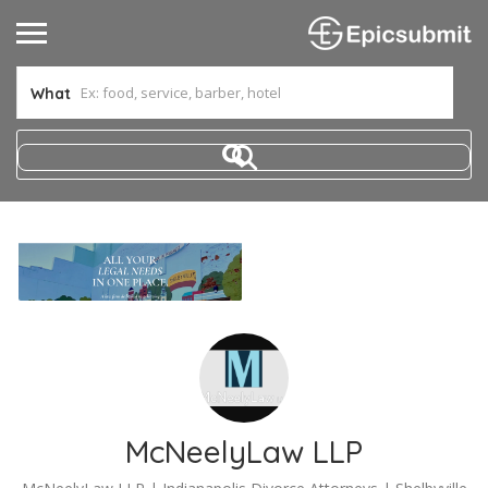
What
McNeelyLaw LLP