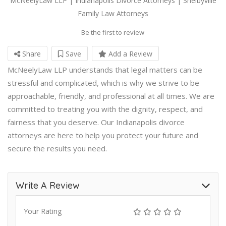
McNeelyLaw LLP | Indianapolis Divorce Attorneys | Shelbyville
Family Law Attorneys
Be the first to review
Share
Save
Add a Review
McNeelyLaw LLP understands that legal matters can be
stressful and complicated, which is why we strive to be
approachable, friendly, and professional at all times. We are
committed to treating you with the dignity, respect, and
fairness that you deserve. Our Indianapolis divorce
attorneys are here to help you protect your future and
secure the results you need.
Write A Review
Your Rating