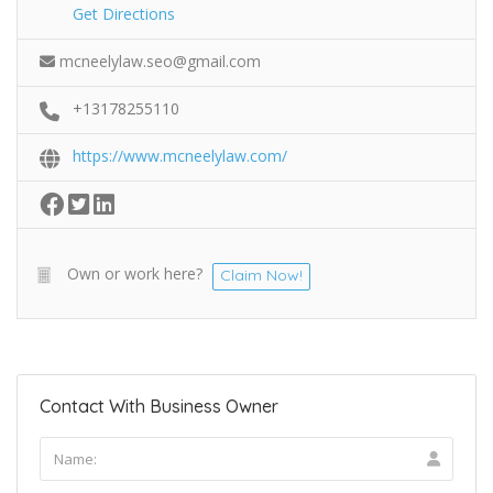
Get Directions
mcneelylaw.seo@gmail.com
+13178255110
https://www.mcneelylaw.com/
Own or work here?
Claim Now!
Contact With Business Owner