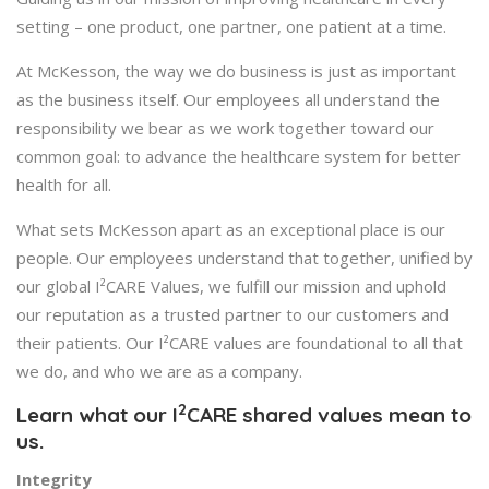
setting – one product, one partner, one patient at a time.
At McKesson, the way we do business is just as important
as the business itself. Our employees all understand the
responsibility we bear as we work together toward our
common goal: to advance the healthcare system for better
health for all.
What sets McKesson apart as an exceptional place is our
people. Our employees understand that together, unified by
our global I²CARE Values, we fulfill our mission and uphold
our reputation as a trusted partner to our customers and
their patients. Our I²CARE values are foundational to all that
we do, and who we are as a company.
2
Learn what our I
CARE shared values mean to
us.
Integrity