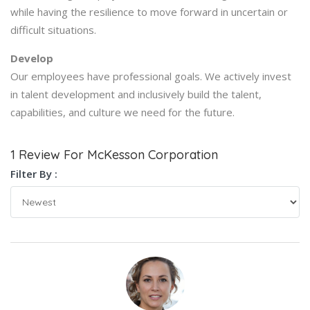
while having the resilience to move forward in uncertain or
difficult situations.
Develop
Our employees have professional goals. We actively invest
in talent development and inclusively build the talent,
capabilities, and culture we need for the future.
1 Review For McKesson Corporation
Filter By :