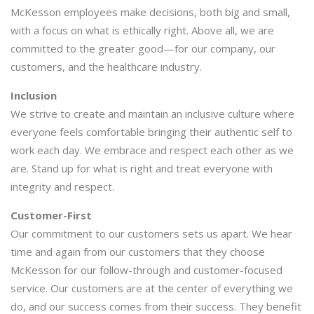
McKesson employees make decisions, both big and small,
with a focus on what is ethically right. Above all, we are
committed to the greater good—for our company, our
customers, and the healthcare industry.
Inclusion
We strive to create and maintain an inclusive culture where
everyone feels comfortable bringing their authentic self to
work each day. We embrace and respect each other as we
are. Stand up for what is right and treat everyone with
integrity and respect.
Customer-First
Our commitment to our customers sets us apart. We hear
time and again from our customers that they choose
McKesson for our follow-through and customer-focused
service. Our customers are at the center of everything we
do, and our success comes from their success. They benefit