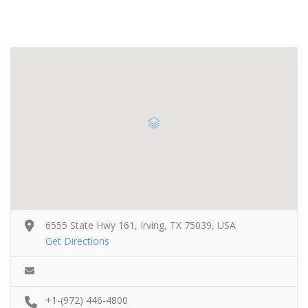
6555 State Hwy 161, Irving, TX 75039, USA
Get Directions
+1-(972) 446-4800