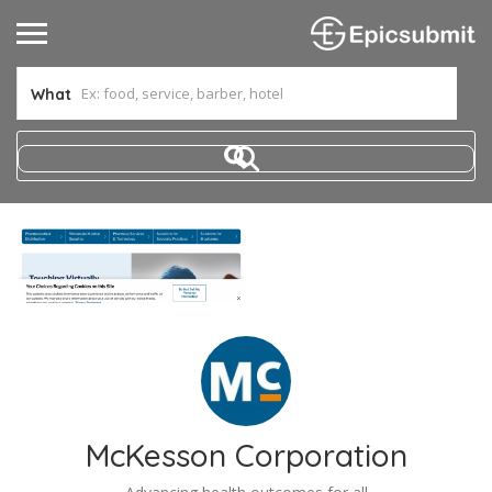
What
McKesson Corporation