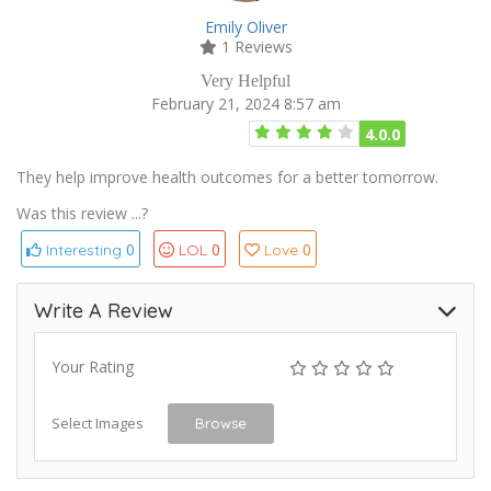
Emily Oliver
1 Reviews
Very Helpful
February 21, 2024 8:57 am
4.0.0
They help improve health outcomes for a better tomorrow.
Was this review ...?
0
0
0
Interesting
LOL
Love
Write A Review
Your Rating
Select Images
Browse