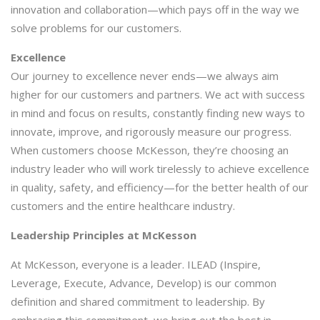
innovation and collaboration—which pays off in the way we
solve problems for our customers.
Excellence
Our journey to excellence never ends—we always aim
higher for our customers and partners. We act with success
in mind and focus on results, constantly finding new ways to
innovate, improve, and rigorously measure our progress.
When customers choose McKesson, they’re choosing an
industry leader who will work tirelessly to achieve excellence
in quality, safety, and efficiency—for the better health of our
customers and the entire healthcare industry.
Leadership Principles at McKesson
At McKesson, everyone is a leader. ILEAD (Inspire,
Leverage, Execute, Advance, Develop) is our common
definition and shared commitment to leadership. By
embracing this commitment, we bring out the best in