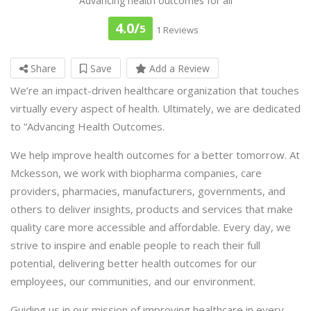
Advancing health outcomes for all
4.0/
5
1 Reviews
Share
Save
Add a Review
We’re an impact-driven healthcare organization that touches
virtually every aspect of health. Ultimately, we are dedicated
to “Advancing Health Outcomes.
We help improve health outcomes for a better tomorrow. At
Mckesson, we work with biopharma companies, care
providers, pharmacies, manufacturers, governments, and
others to deliver insights, products and services that make
quality care more accessible and affordable. Every day, we
strive to inspire and enable people to reach their full
potential, delivering better health outcomes for our
employees, our communities, and our environment.
Guiding us in our mission of improving healthcare in every