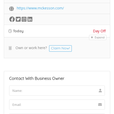
https://www.mckesson.com/
Day Off
Today
Expand
Own or work here?
Claim Now!
Contact With Business Owner