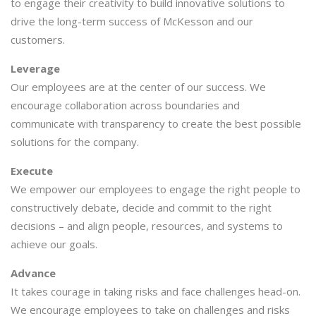
to engage their creativity to build innovative solutions to
drive the long-term success of McKesson and our
customers.
Leverage
Our employees are at the center of our success. We
encourage collaboration across boundaries and
communicate with transparency to create the best possible
solutions for the company.
Execute
We empower our employees to engage the right people to
constructively debate, decide and commit to the right
decisions – and align people, resources, and systems to
achieve our goals.
Advance
It takes courage in taking risks and face challenges head-on.
We encourage employees to take on challenges and risks