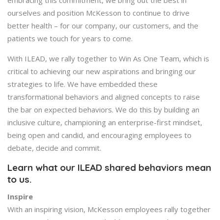
ourselves and position McKesson to continue to drive
better health – for our company, our customers, and the
patients we touch for years to come.
With ILEAD, we rally together to Win As One Team, which is
critical to achieving our new aspirations and bringing our
strategies to life. We have embedded these
transformational behaviors and aligned concepts to raise
the bar on expected behaviors. We do this by building an
inclusive culture, championing an enterprise-first mindset,
being open and candid, and encouraging employees to
debate, decide and commit.
Learn what our ILEAD shared behaviors mean
to us.
Inspire
With an inspiring vision, McKesson employees rally together