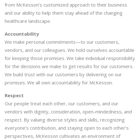
from McKesson’s customized approach to their business
and our ability to help them stay ahead of the changing
healthcare landscape.
Accountability
We make personal commitments—to our customers,
vendors, and our colleagues. We hold ourselves accountable
for keeping those promises. We take individual responsibility
for the decisions we make to get results for our customers.
We build trust with our customers by delivering on our
promises. We all own accountability for McKesson.
Respect
Our people treat each other, our customers, and our
vendors with dignity, consideration, open-mindedness, and
respect. By valuing diverse styles and skills, recognizing
everyone’s contribution, and staying open to each other’s
perspectives, McKesson cultivates an environment of