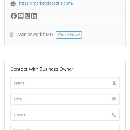
https://marketplacetitle.com/
Own or work here?
Claim Now!
Contact With Business Owner