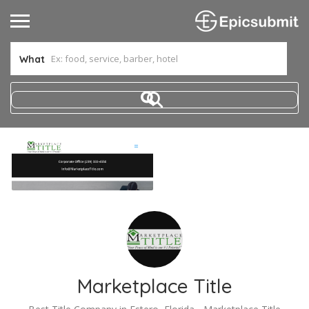
What
Marketplace Title