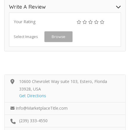
Write A Review
Your Rating
Select Images
Browse
10600 Chevrolet Way suite 103, Estero, Florida
33928, USA
Get Directions
Info@MarketplaceTitle.com
(239) 333-4550