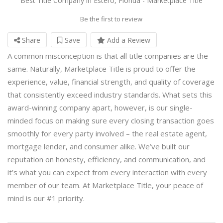
Best Title Company in Estero, Florida - Marketplace Title
Be the first to review
Share
Save
Add a Review
A common misconception is that all title companies are the
same. Naturally, Marketplace Title is proud to offer the
experience, value, financial strength, and quality of coverage
that consistently exceed industry standards. What sets this
award-winning company apart, however, is our single-
minded focus on making sure every closing transaction goes
smoothly for every party involved – the real estate agent,
mortgage lender, and consumer alike. We’ve built our
reputation on honesty, efficiency, and communication, and
it’s what you can expect from every interaction with every
member of our team. At Marketplace Title, your peace of
mind is our #1 priority.