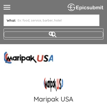
What
Maripak USA