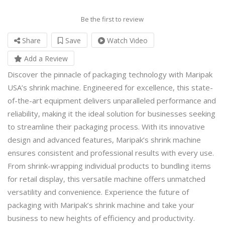
Be the first to review
Share
Save
Watch Video
Add a Review
Discover the pinnacle of packaging technology with Maripak
USA’s
shrink machine
. Engineered for excellence, this state-
of-the-art equipment delivers unparalleled performance and
reliability, making it the ideal solution for businesses seeking
to streamline their packaging process. With its innovative
design and advanced features, Maripak’s shrink machine
ensures consistent and professional results with every use.
From shrink-wrapping individual products to bundling items
for retail display, this versatile machine offers unmatched
versatility and convenience. Experience the future of
packaging with Maripak’s shrink machine and take your
business to new heights of efficiency and productivity.