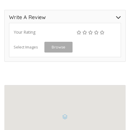
Write A Review
Your Rating
Select Images
Browse