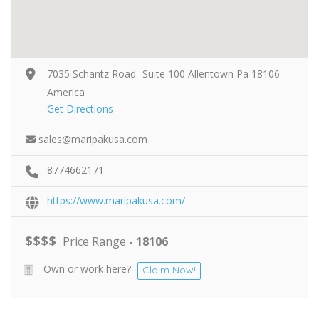
7035 Schantz Road -Suite 100 Allentown Pa 18106
America
Get Directions
sales@maripakusa.com
8774662171
https://www.maripakusa.com/
$
$
$
$
Price Range
- 18106
Own or work here?
Claim Now!