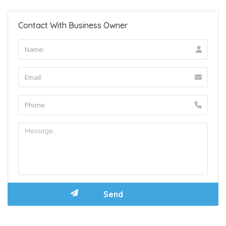
Contact With Business Owner