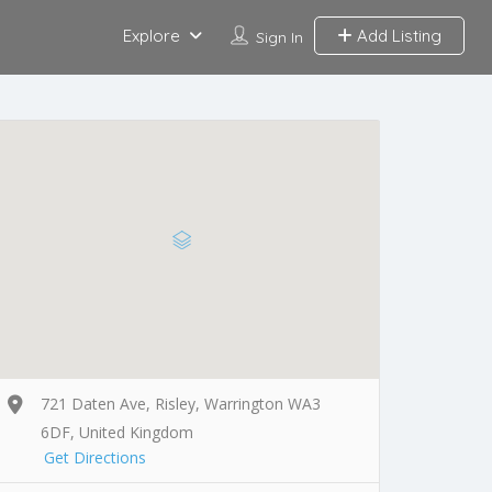
Explore
Add Listing
Sign In
721 Daten Ave, Risley, Warrington WA3
6DF, United Kingdom
Get Directions