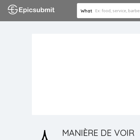
What
MANIÈRE DE VOIR