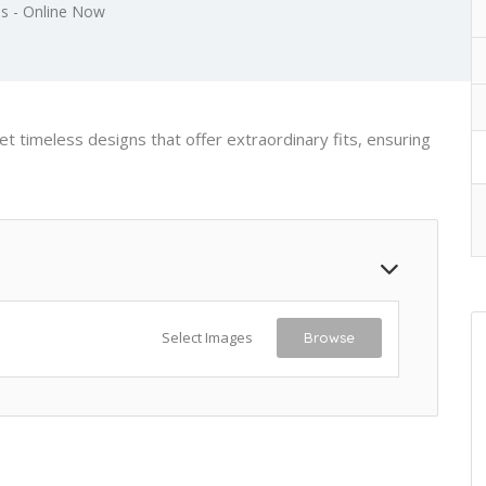
s - Online Now
t timeless designs that offer extraordinary fits, ensuring
Select Images
Browse