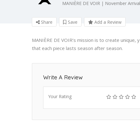
MANIÈRE DE VOIR | November Arrival
Share
Save
Add a Review
MANIÈRE DE VOIR’s mission is to create unique, ye
that each piece lasts season after season.
Write A Review
Your Rating