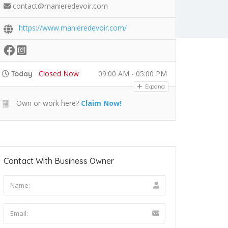
contact@manieredevoir.com
https://www.manieredevoir.com/
Closed Now
09:00 AM - 05:00 PM
Today
Expand
Own or work here?
Claim Now!
Contact With Business Owner