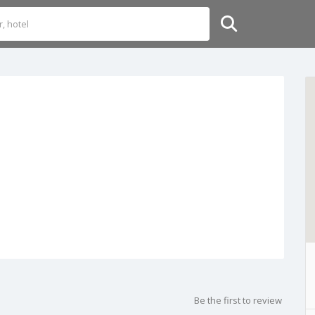
Be the first to review