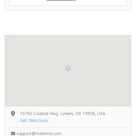
16192 Coastal Hwy, Lewes, DE 19958, USA
Get Directions
support@malemd.com