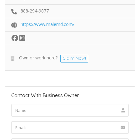
888-294-9877
https://www.malemd.com/
Own or work here?
Claim Now!
Contact With Business Owner