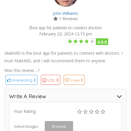
John Williams
1 Reviews
Best app for patients to connect doctors
February 22, 2024 12:15 pm
4.0.0
MaleMD is the best app for patients to connect with doctors. I
trust MaleMD, and I will recommend them to anyone.
Was this review ...?
0
0
0
Interesting
LOL
Love
Write A Review
Your Rating
Select Images
Browse