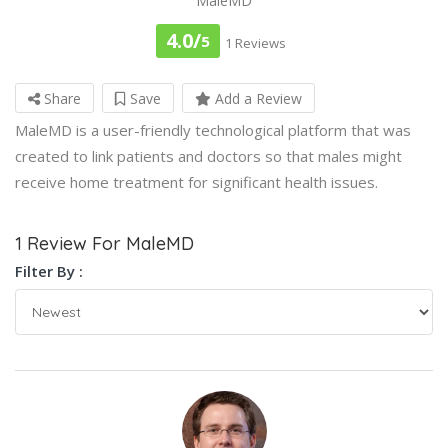
MaleMD
4.0/
5
1 Reviews
Share
Save
Add a Review
MaleMD is a user-friendly technological platform that was
created to link patients and doctors so that males might
receive home treatment for significant health issues.
1 Review For MaleMD
Filter By :