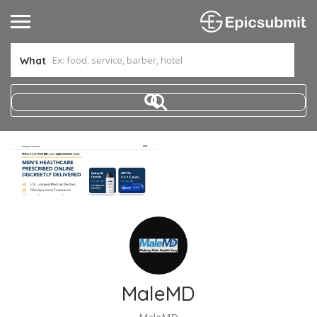
What
MaleMD