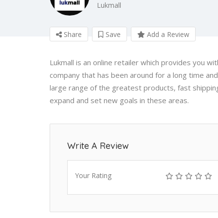
Lukmall
Share
Save
Add a Review
Lukmall is an online retailer which provides you wi
company that has been around for a long time and
large range of the greatest products, fast shippi
expand and set new goals in these areas.
Write A Review
Your Rating