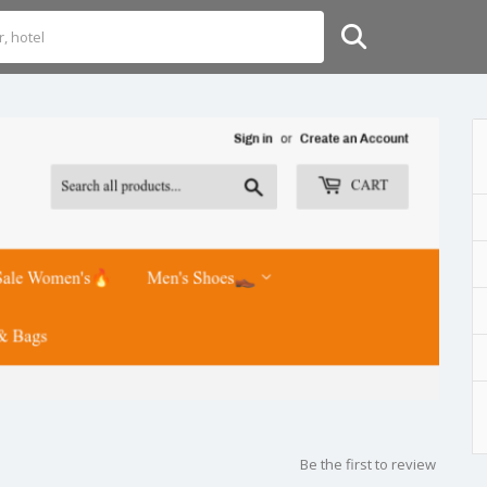
Be the first to review