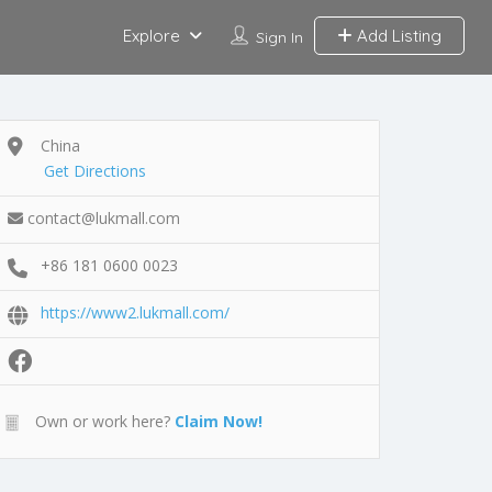
Explore
Add Listing
Sign In
China
Get Directions
contact@lukmall.com
+86 181 0600 0023
https://www2.lukmall.com/
Own or work here?
Claim Now!