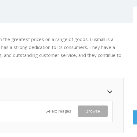
th the greatest prices on a range of goods. Lukmall is a
 has a strong dedication to its consumers. They have a
ng, and outstanding customer service, and they continue to
Select Images
Browse