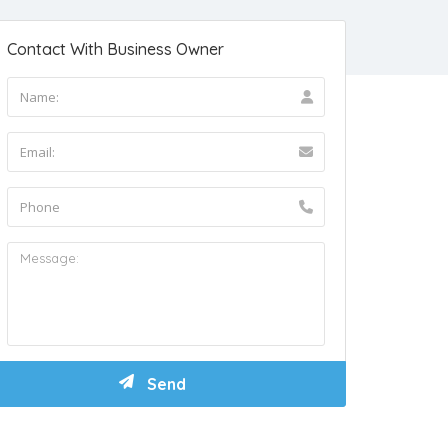
Contact With Business Owner