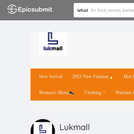
What
Lukmall