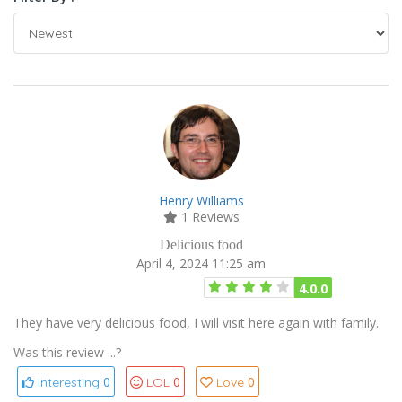
Henry Williams
1 Reviews
Delicious food
April 4, 2024 11:25 am
4.0.0
They have very delicious food, I will visit here again with family.
Was this review ...?
0
0
0
Interesting
LOL
Love