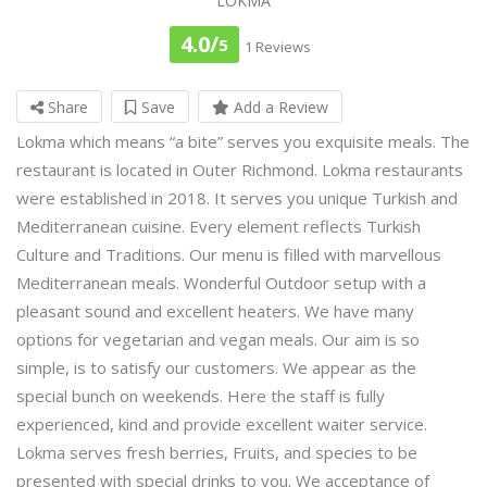
LOKMA
4.0/
5
1 Reviews
Share
Save
Add a Review
Lokma which means “a bite” serves you exquisite meals. The
restaurant is located in Outer Richmond. Lokma restaurants
were established in 2018. It serves you unique Turkish and
Mediterranean cuisine. Every element reflects Turkish
Culture and Traditions. Our menu is filled with marvellous
Mediterranean meals. Wonderful Outdoor setup with a
pleasant sound and excellent heaters. We have many
options for vegetarian and vegan meals. Our aim is so
simple, is to satisfy our customers. We appear as the
special bunch on weekends. Here the staff is fully
experienced, kind and provide excellent waiter service.
Lokma serves fresh berries, Fruits, and species to be
presented with special drinks to you. We acceptance of