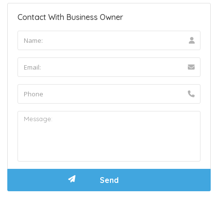
Contact With Business Owner