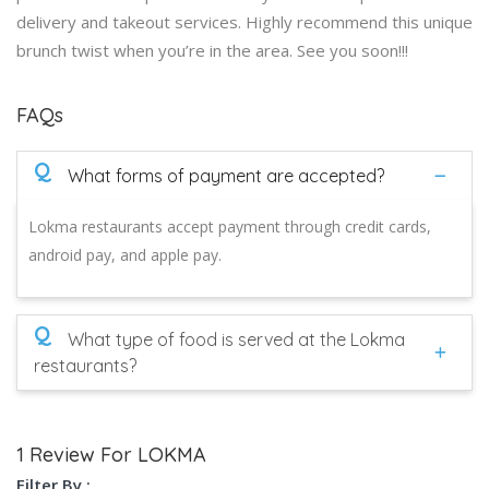
delivery and takeout services. Highly recommend this unique
brunch twist when you’re in the area. See you soon!!!
FAQs
Q
What forms of payment are accepted?
Lokma restaurants accept payment through credit cards,
android pay, and apple pay.
Q
What type of food is served at the Lokma
restaurants?
1 Review For LOKMA
Filter By :