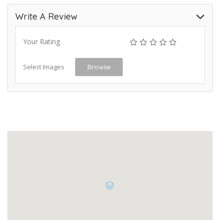
Write A Review
Your Rating
Select Images
Browse