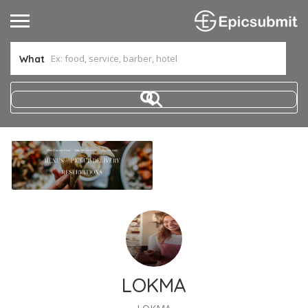
What
LOKMA