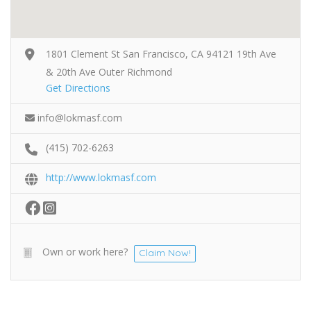
1801 Clement St San Francisco, CA 94121 19th Ave
& 20th Ave Outer Richmond
Get Directions
info@lokmasf.com
(415) 702-6263
http://www.lokmasf.com
Own or work here?
Claim Now!