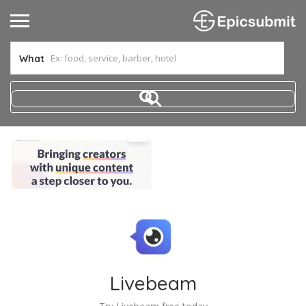
What
Livebeam