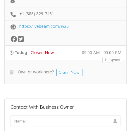
+1 (888) 829-7431
https://livebeam.com/%20
Closed Now
09:00 AM - 05:00 PM
Today
Expand
Own or work here?
Claim Now!
Contact With Business Owner