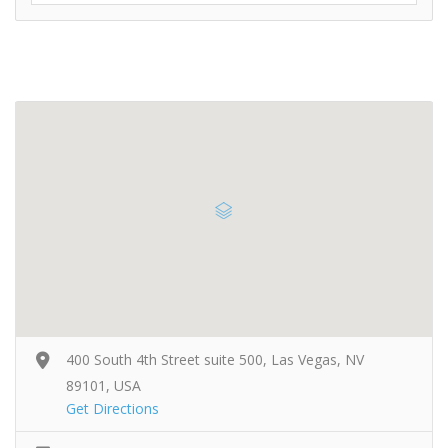
400 South 4th Street suite 500, Las Vegas, NV
89101, USA
Get Directions