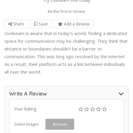
Try Livebeam free today
Be the first to review
Share
Save
Add a Review
Livebeam is aware that in today’s world, finding a dedicated
space for communication may be challenging. They think that
distance or boundaries shouldn’t be a barrier to
communication. This was long ago resolved by the internet.
As a result, their platform acts as a link between individuals
all over the world.
Write A Review
Your Rating
Select Images
Browse