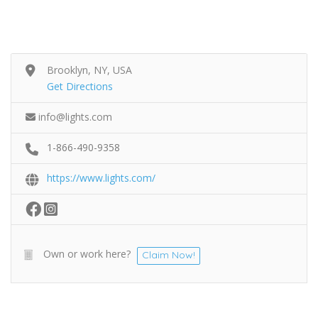
Brooklyn, NY, USA
Get Directions
info@lights.com
1-866-490-9358
https://www.lights.com/
Own or work here?
Claim Now!