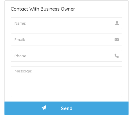
Contact With Business Owner