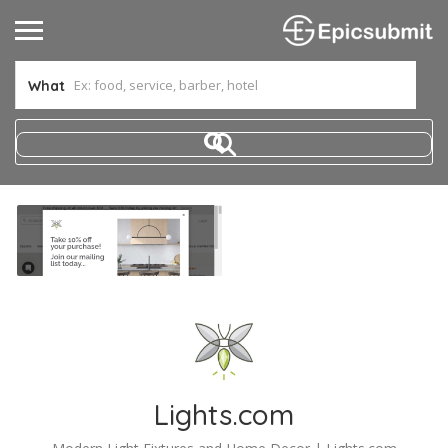
What
Lights.com