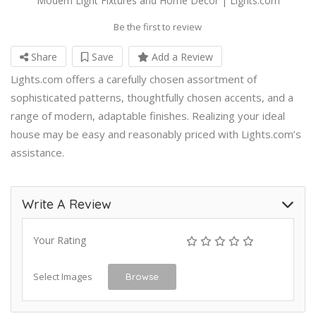
Modern Light Fixtures and Home Decor | Lights.com
Be the first to review
Share
Save
Add a Review
Lights.com offers a carefully chosen assortment of
sophisticated patterns, thoughtfully chosen accents, and a
range of modern, adaptable finishes. Realizing your ideal
house may be easy and reasonably priced with Lights.com’s
assistance.
Write A Review
Your Rating
Select Images
Browse