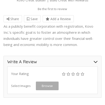
Kovo Credit Builder | Build Credit with Rewards
Be the first to review
Share
Save
Add a Review
As a publicly benefit corporation with registration, Kovo
Inc.’s specific goal is to foster an atmosphere in which
individuals have greater control over their financial well-
being and economic mobility is more common.
Write A Review
Your Rating
Select Images
Browse