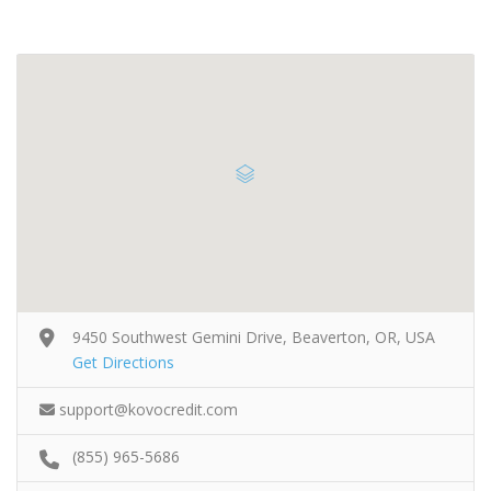
9450 Southwest Gemini Drive, Beaverton, OR, USA
Get Directions
support@kovocredit.com
(855) 965-5686