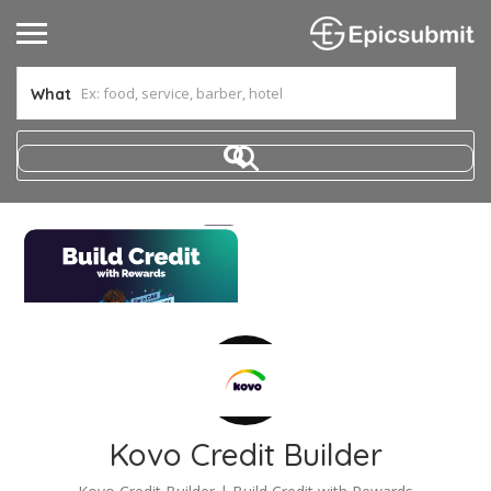
What
Kovo Credit Builder