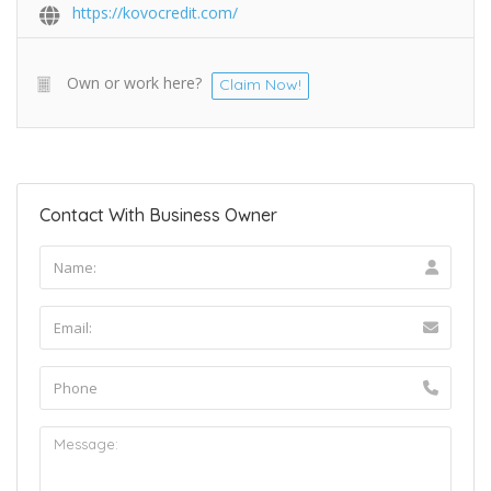
https://kovocredit.com/
Own or work here?
Claim Now!
Contact With Business Owner