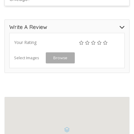
Write A Review
Your Rating
Select Images
Browse