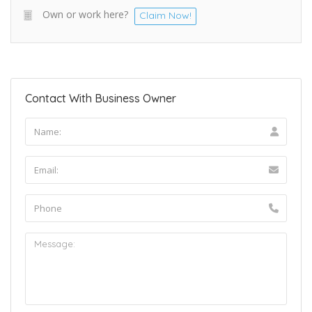
Own or work here?
Claim Now!
Contact With Business Owner