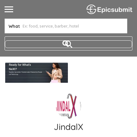
What
JindalX