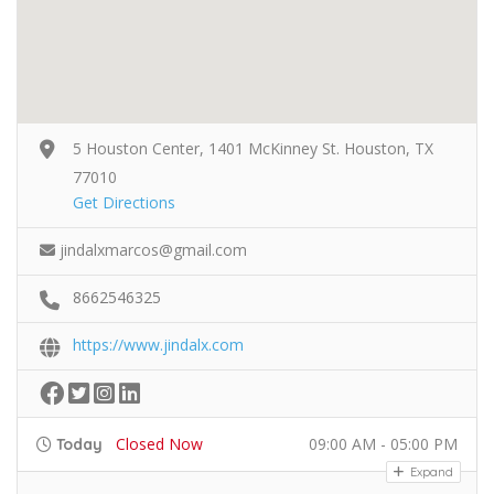
5 Houston Center, 1401 McKinney St. Houston, TX
77010
Get Directions
jindalxmarcos@gmail.com
8662546325
https://www.jindalx.com
Closed Now
09:00 AM - 05:00 PM
Today
Expand