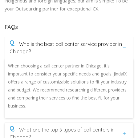
indigenous and foreign languages; our aim is simple: To be
your Outsourcing partner for exceptional CX.
FAQs
Q
Who is the best call center service provider in
Chicago?
When choosing a call center partner in Chicago, it's
important to consider your specific needs and goals. JindalX
offers a range of customizable solutions to fit your industry
and budget. We recommend researching different providers
and comparing their services to find the best fit for your
business.
Q
What are the top 3 types of call centers in
Chicago?