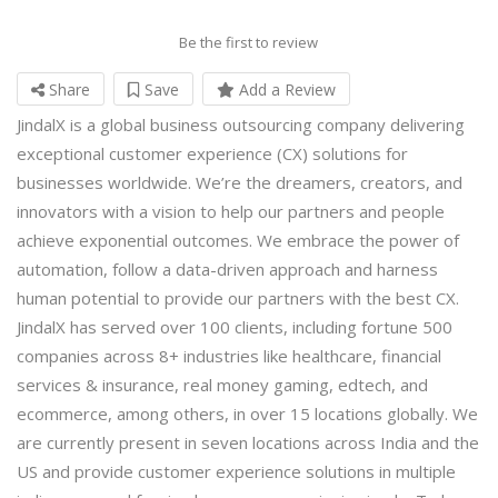
Be the first to review
Share
Save
Add a Review
JindalX is a global business outsourcing company delivering
exceptional customer experience (CX) solutions for
businesses worldwide. We’re the dreamers, creators, and
innovators with a vision to help our partners and people
achieve exponential outcomes. We embrace the power of
automation, follow a data-driven approach and harness
human potential to provide our partners with the best CX.
JindalX has served over 100 clients, including fortune 500
companies across 8+ industries like healthcare, financial
services & insurance, real money gaming, edtech, and
ecommerce, among others, in over 15 locations globally. We
are currently present in seven locations across India and the
US and provide customer experience solutions in multiple