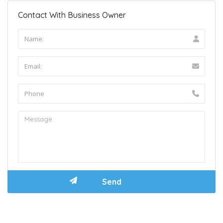
Contact With Business Owner