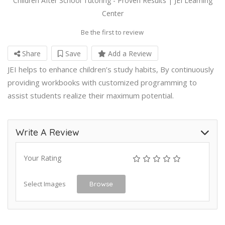
Children After School Tutoring - Proven Results | JEI Learning
Center
Be the first to review
Share
Save
Add a Review
JEI helps to enhance children’s study habits, By continuously
providing workbooks with customized programming to
assist students realize their maximum potential.
Write A Review
Your Rating
Select Images
Browse