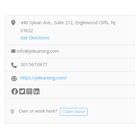
440 Sylvan Ave., Suite 212, Englewood Cliffs, NJ
07632
Get Directions
info@jeilearning.com
201.567.0677
https://jeilearning.com/
Own or work here?
Claim Now!