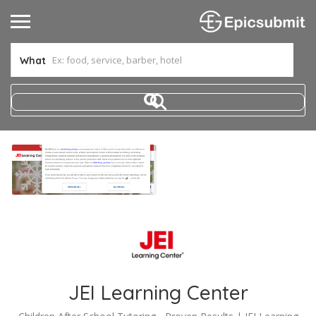
What
JEI Learning Center