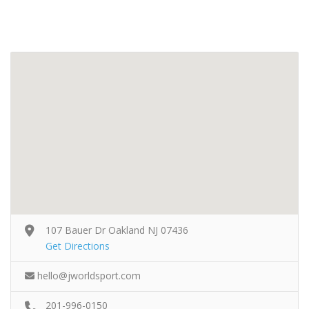
107 Bauer Dr Oakland NJ 07436
Get Directions
hello@jworldsport.com
201-996-0150