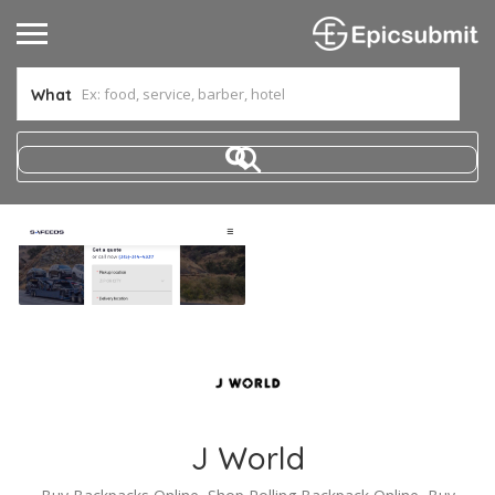
What
J World