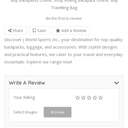
Buy Backpacks Online, Shop Rolling Backpack Online, Buy
Travelling Bag
Be the first to review
Share
Save
Add a Review
Discover J World Sports Inc., your destination for top-quality
backpacks, luggage, and accessories. With stylish designs
and practical features, we cater to your travel and everyday
essentials. Explore our range now!
Write A Review
Your Rating
Select Images
Browse