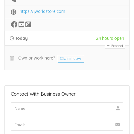
https://jworldstore.com
24 hours open
Today
Expand
Own or work here?
Claim Now!
Contact With Business Owner