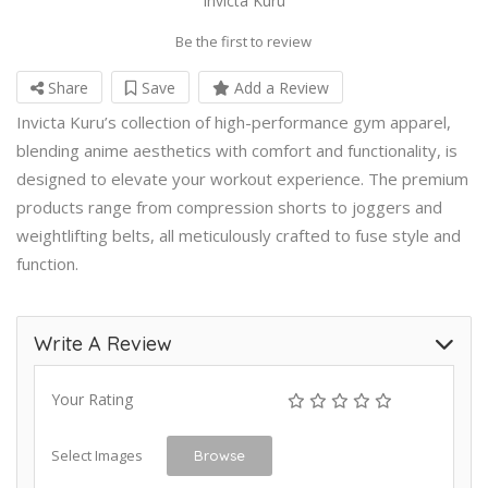
Invicta Kuru
Be the first to review
Share
Save
Add a Review
Invicta Kuru’s collection of high-performance gym apparel,
blending anime aesthetics with comfort and functionality, is
designed to elevate your workout experience. The premium
products range from compression shorts to joggers and
weightlifting belts, all meticulously crafted to fuse style and
function.
Write A Review
Your Rating
Select Images
Browse