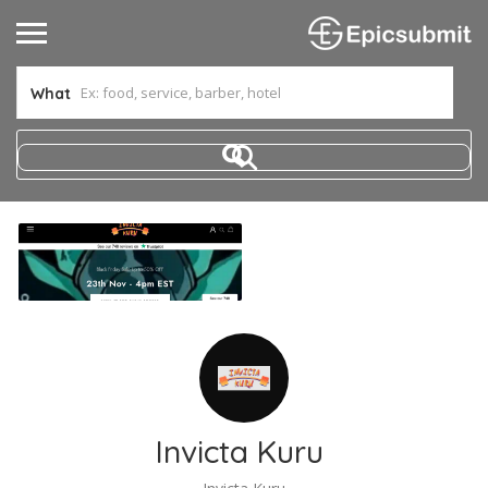
What
Invicta Kuru