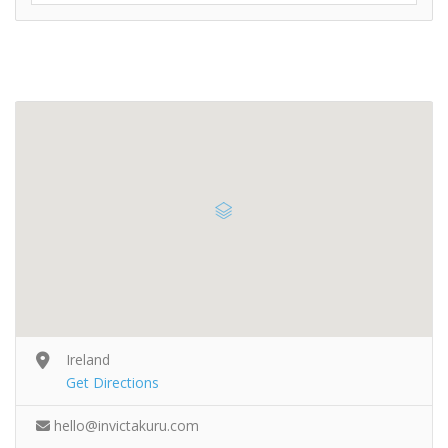
Ireland
Get Directions
hello@invictakuru.com