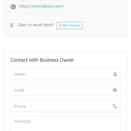
https://invictakuru.com/
Own or work here?
Claim Now!
Contact With Business Owner