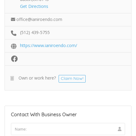
Get Directions
office@ianiroendo.com
(512) 439-5755
https://www.ianiroendo.com/
Own or work here?
Claim Now!
Contact With Business Owner