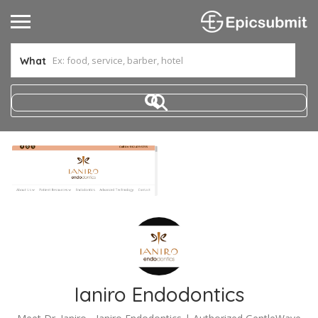
What
Ianiro Endodontics