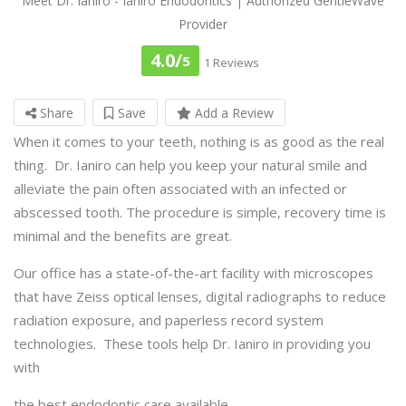
Meet Dr. Ianiro - Ianiro Endodontics | Authorized GentleWave
Provider
4.0/
5
1 Reviews
Share
Save
Add a Review
When it comes to your teeth, nothing is as good as the real
thing. Dr. Ianiro can help you keep your natural smile and
alleviate the pain often associated with an infected or
abscessed tooth. The procedure is simple, recovery time is
minimal and the benefits are great.
Our office has a state-of-the-art facility with microscopes
that have Zeiss optical lenses, digital radiographs to reduce
radiation exposure, and paperless record system
technologies. These tools help Dr. Ianiro in providing you
with
the best endodontic care available.