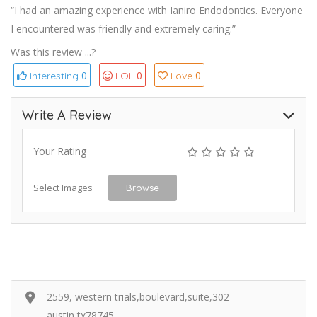
“I had an amazing experience with Ianiro Endodontics. Everyone
I encountered was friendly and extremely caring.”
Was this review ...?
0
0
0
Interesting
LOL
Love
Write A Review
Your Rating
Select Images
Browse
2559, western trials,boulevard,suite,302
austin,tx78745