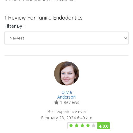
1 Review For Ianiro Endodontics
Filter By :
Olivia
Anderson
1 Reviews
Best experience ever
February 28, 2024 6:40 am
4.0.0