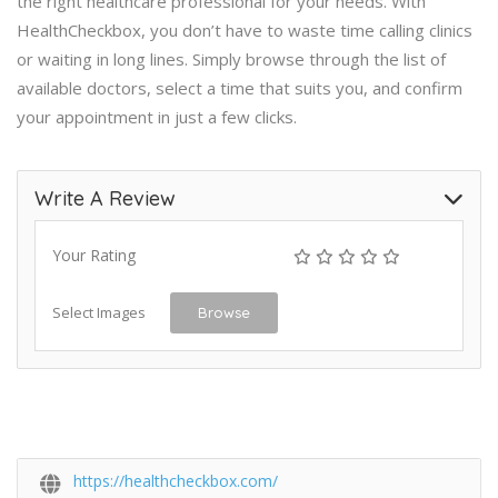
the right healthcare professional for your needs. With
HealthCheckbox, you don’t have to waste time calling clinics
or waiting in long lines. Simply browse through the list of
available doctors, select a time that suits you, and confirm
your appointment in just a few clicks.
Write A Review
Your Rating
Select Images
Browse
https://healthcheckbox.com/