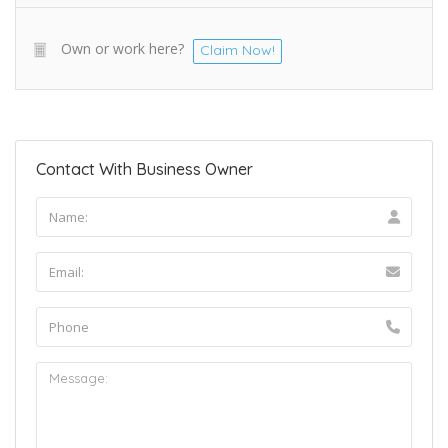
Own or work here?
Claim Now!
Contact With Business Owner