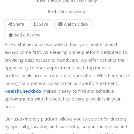
best medical tourism company
Be the first to review
Share
Save
Watch Video
Add a Review
At HealthCheckbox, we believe that your health should
always come first. As a leading online platform dedicated to
providing easy access to healthcare, we offer patients the
opportunity to book appointments with top medical
professionals across a variety of specialties. Whether you’re
looking for a general consultation or specific treatment,
HealthCheckbox
makes it easy to find and schedule
appointments with the best healthcare providers in your
area.
Our user-friendly platform allows you to search for doctors
by specialty, location, and availability, so you can quickly find