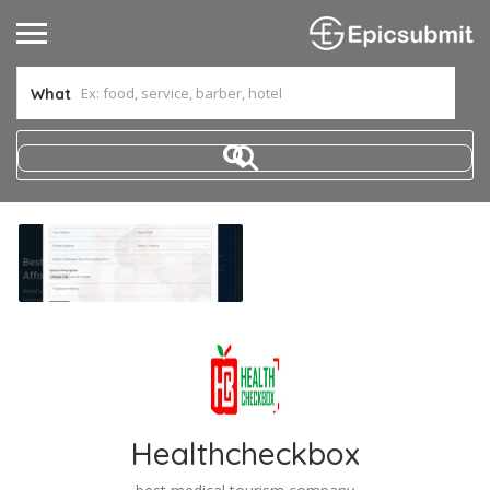
What
Healthcheckbox