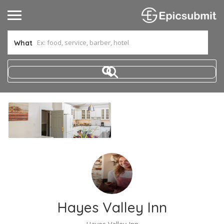
What
Hayes Valley Inn