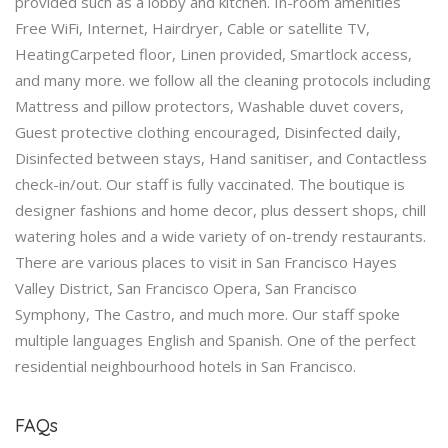
provided such as a lobby and kitchen. In-room amenities
Free WiFi, Internet, Hairdryer, Cable or satellite TV,
HeatingCarpeted floor, Linen provided, Smartlock access,
and many more. we follow all the cleaning protocols including
Mattress and pillow protectors, Washable duvet covers,
Guest protective clothing encouraged, Disinfected daily,
Disinfected between stays, Hand sanitiser, and Contactless
check-in/out. Our staff is fully vaccinated. The boutique is
designer fashions and home decor, plus dessert shops, chill
watering holes and a wide variety of on-trendy restaurants.
There are various places to visit in San Francisco Hayes
Valley District, San Francisco Opera, San Francisco
Symphony, The Castro, and much more. Our staff spoke
multiple languages English and Spanish. One of the perfect
residential neighbourhood hotels in San Francisco.
FAQs