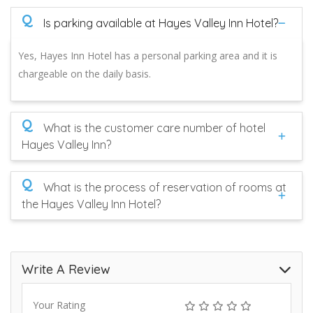
Q
Is parking available at Hayes Valley Inn Hotel?
Yes, Hayes Inn Hotel has a personal parking area and it is
chargeable on the daily basis.
Q
What is the customer care number of hotel
Hayes Valley Inn?
Q
What is the process of reservation of rooms at
the Hayes Valley Inn Hotel?
Write A Review
Your Rating