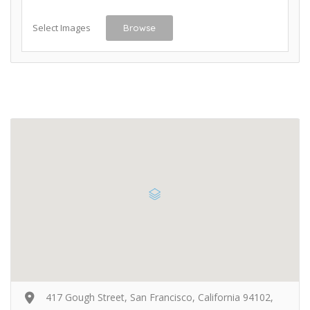
Select Images
Browse
417 Gough Street, San Francisco, California 94102,