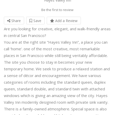
Hayes Valley Inn
Be the first to review
Share
Save
Add a Review
Are you looking for creative, elegant, and walk-friendly areas
in central San Francisco?
You are at the right site “Hayes Valley Inn”, a place you can
call ‘home’. one of the most creative, most remarkable
places in San Francisco while still being veritably affordable.
The site you choose to stay in becomes your new
temporary home. We seek to produce a relaxed station and
a sense of décor and encouragement. We have various
categories of rooms including the standard queen, duplex
queen, standard double, and standard twin with attached
windows which is giving an amazing view of the city. Hayes
Valley Inn modernly designed room with private sink vanity.
There is a family-owned atmosphere. Special space is also