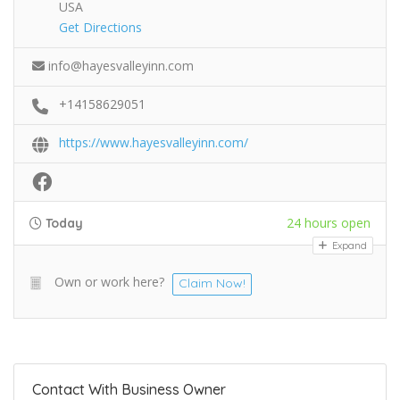
USA
Get Directions
info@hayesvalleyinn.com
+14158629051
https://www.hayesvalleyinn.com/
24 hours open
Today
Expand
Own or work here?
Claim Now!
Contact With Business Owner