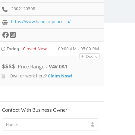
2502120508
https://www.handsofpeace.ca/
Closed Now
09:00 AM - 05:00 PM
Today
Expand
$
$
$
$
Price Range
- V4V 0A1
Own or work here?
Claim Now!
Contact With Business Owner