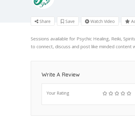
Share
Save
Watch Video
Ad
Sessions available for Psychic Healing, Reiki, Spir
to connect, discuss and post like minded content w
Write A Review
Your Rating