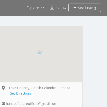
Explore
Add Listing
Sign In
Lake Country, British Columbia, Canada
Get Directions
handsofpeaceofficial@gmail.com