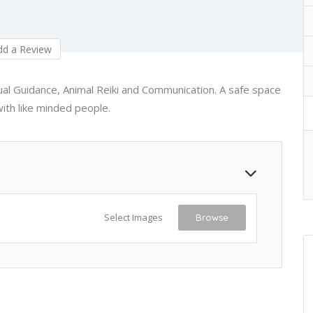
d a Review
itual Guidance, Animal Reiki and Communication. A safe space
ith like minded people.
Select Images
Browse