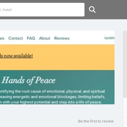
Be the first to review