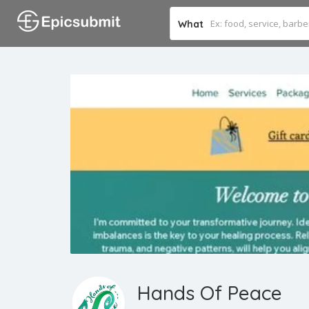
What
Hands Of Peace