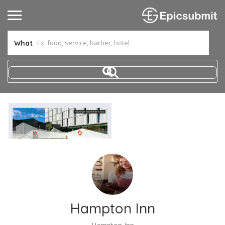
What
Hampton Inn