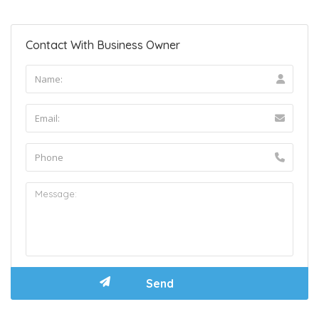
Contact With Business Owner