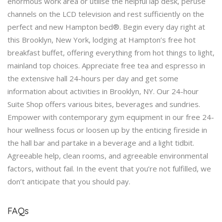
enormous work area or utilise the helpful lap desk, peruse
channels on the LCD television and rest sufficiently on the
perfect and new Hampton bed®. Begin every day right at
this Brooklyn, New York, lodging at Hampton’s free hot
breakfast buffet, offering everything from hot things to light,
mainland top choices. Appreciate free tea and espresso in
the extensive hall 24-hours per day and get some
information about activities in Brooklyn, NY. Our 24-hour
Suite Shop offers various bites, beverages and sundries.
Empower with contemporary gym equipment in our free 24-
hour wellness focus or loosen up by the enticing fireside in
the hall bar and partake in a beverage and a light tidbit.
Agreeable help, clean rooms, and agreeable environmental
factors, without fail. In the event that you’re not fulfilled, we
don’t anticipate that you should pay.
FAQs