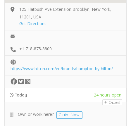
125 Flatbush Ave Extension Brooklyn, New York,
11201, USA
Get Directions
+1 718-875-8800
https://www.hilton.com/en/brands/hampton-by-hilton/
24 hours open
Today
Expand
Own or work here?
Claim Now!