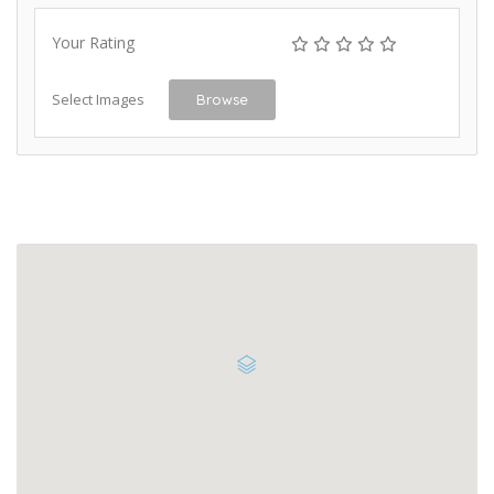
Your Rating
Select Images
Browse