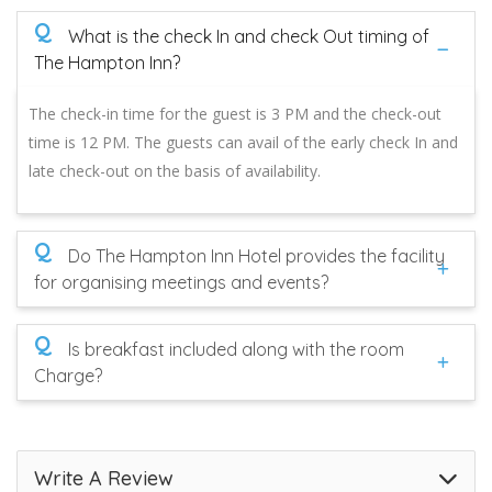
Q
What is the check In and check Out timing of
The Hampton Inn?
The check-in time for the guest is 3 PM and the check-out
time is 12 PM. The guests can avail of the early check In and
late check-out on the basis of availability.
Q
Do The Hampton Inn Hotel provides the facility
for organising meetings and events?
Q
Is breakfast included along with the room
Charge?
Write A Review