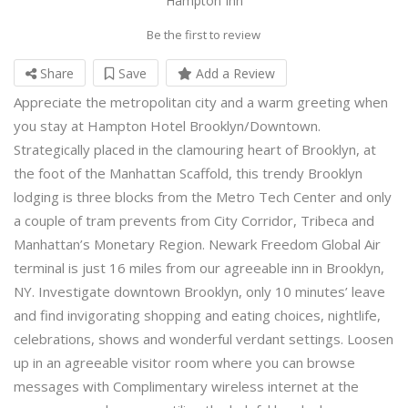
Hampton Inn
Be the first to review
Share
Save
Add a Review
Appreciate the metropolitan city and a warm greeting when
you stay at Hampton Hotel Brooklyn/Downtown.
Strategically placed in the clamouring heart of Brooklyn, at
the foot of the Manhattan Scaffold, this trendy Brooklyn
lodging is three blocks from the Metro Tech Center and only
a couple of tram prevents from City Corridor, Tribeca and
Manhattan’s Monetary Region. Newark Freedom Global Air
terminal is just 16 miles from our agreeable inn in Brooklyn,
NY. Investigate downtown Brooklyn, only 10 minutes’ leave
and find invigorating shopping and eating choices, nightlife,
celebrations, shows and wonderful verdant settings. Loosen
up in an agreeable visitor room where you can browse
messages with Complimentary wireless internet at the