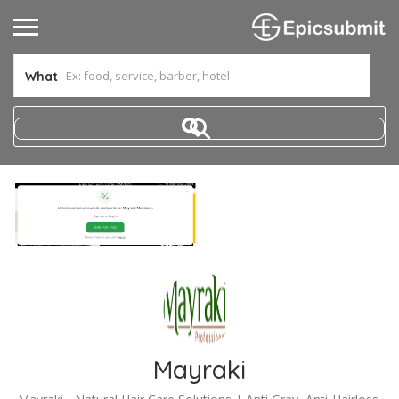
What
Mayraki