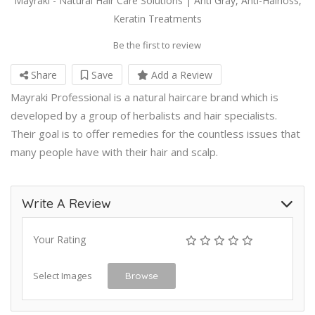
Mayraki - Natural Hair Care Solutions | Anti Gray, Anti-Hairloss,
Keratin Treatments
Be the first to review
Share
Save
Add a Review
Mayraki Professional is a natural haircare brand which is
developed by a group of herbalists and hair specialists.
Their goal is to offer remedies for the countless issues that
many people have with their hair and scalp.
Write A Review
Your Rating
Select Images
Browse