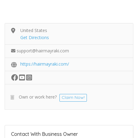
United States
Get Directions
support@hairmayraki.com
https://hairmayraki.com/
Own or work here?
Claim Now!
Contact With Business Owner