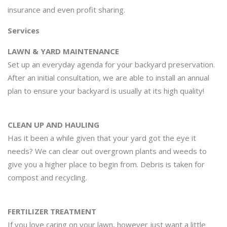
insurance and even profit sharing.
Services
LAWN & YARD MAINTENANCE
Set up an everyday agenda for your backyard preservation.
After an initial consultation, we are able to install an annual
plan to ensure your backyard is usually at its high quality!
CLEAN UP AND HAULING
Has it been a while given that your yard got the eye it
needs? We can clear out overgrown plants and weeds to
give you a higher place to begin from. Debris is taken for
compost and recycling.
FERTILIZER TREATMENT
If you love caring on your lawn, however just want a little