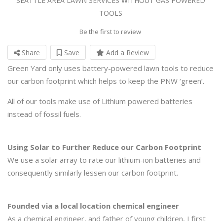
SEATTLE AREA LAWN SERVICES WITHOUT GAS POWERED
TOOLS
Be the first to review
Share
Save
Add a Review
Green Yard only uses battery-powered lawn tools to reduce
our carbon footprint which helps to keep the PNW ‘green’.
All of our tools make use of Lithium powered batteries
instead of fossil fuels.
Using Solar to Further Reduce our Carbon Footprint
We use a solar array to rate our lithium-ion batteries and
consequently similarly lessen our carbon footprint.
Founded via a local location chemical engineer
As a chemical engineer, and father of young children, I first