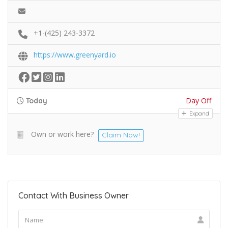
+1-(425) 243-3372
https://www.greenyard.io
Day Off
Today
Expand
Own or work here?
Claim Now!
Contact With Business Owner