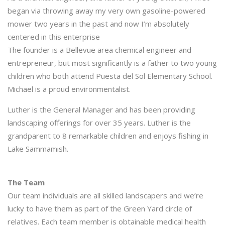
began via throwing away my very own gasoline-powered
mower two years in the past and now I’m absolutely
centered in this enterprise
The founder is a Bellevue area chemical engineer and
entrepreneur, but most significantly is a father to two young
children who both attend Puesta del Sol Elementary School.
Michael is a proud environmentalist.
Luther is the General Manager and has been providing
landscaping offerings for over 35 years. Luther is the
grandparent to 8 remarkable children and enjoys fishing in
Lake Sammamish.
The Team
Our team individuals are all skilled landscapers and we’re
lucky to have them as part of the Green Yard circle of
relatives. Each team member is obtainable medical health