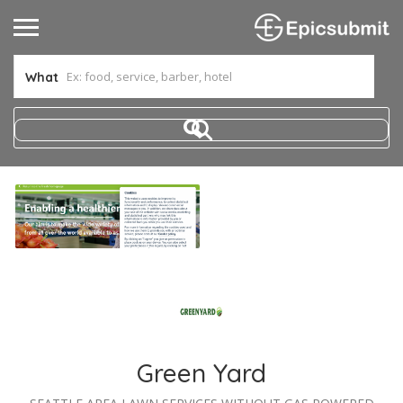
What
Green Yard