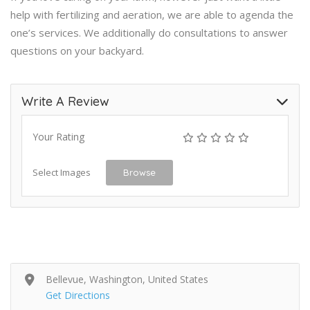
help with fertilizing and aeration, we are able to agenda the
one’s services. We additionally do consultations to answer
questions on your backyard.
Write A Review
Your Rating
Select Images
Browse
Bellevue, Washington, United States
Get Directions