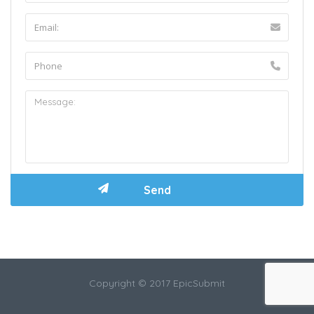
Copyright © 2017 EpicSubmit