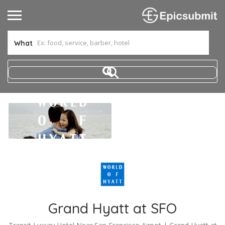
What
Grand Hyatt at SFO