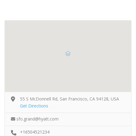
55 S McDonnell Rd, San Francisco, CA 94128, USA
Get Directions
sfo.grand@hyatt.com
+16504521234