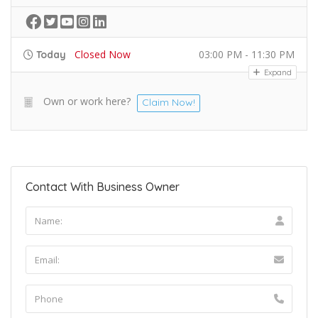
Closed Now
03:00 PM - 11:30 PM
Today
Expand
Own or work here?
Claim Now!
Contact With Business Owner