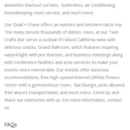
amenities blackout curtains, bathrobes, air conditioning,
housekeeping room service, and much more.
Our Quail + Crane offers an eastern and western taste mix.
The menu serves thousands of dishes. Here, at our Twin
Crafts Bar serve a cocktail of robust California wine with
delicious snacks. Grand Ballroom, which features inspiring
natural light with pre-function, and business meetings along
with Conference facilities and area services to make your
events more memorable. Our motels offer luxurious
accommodations, free high-speed internet (WiFi)a fitness
center with a gym/workout room, Bar/lounge, pets allowed,
free airport transportation, and much more. Come by and
share our memories with us. For more information, contact
us.
FAQs