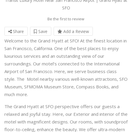
Transit Luxury Hotel Near San Francisco Airpot | Grand Hyatt at
SFO
Be the first to review
Share
Save
Add a Review
Welcome to the Grand Hyatt at SFO! At the finest location in
San Francisco, California. One of the best places to enjoy
luxurious services and an outstanding view of our
surroundings. Our motel’s connected to the International
Airport of San Francisco. Here, we serve business class
style. The Motel nearby various well-known attractions, SFO
Museum, SFMOMA Museum Store, Compass Books, and
much more.
The Grand Hyatt at SFO perspective offers our guests a
relaxed and joyful stay. Here, our Exterior and interior of the
motel with magnificent designs. Our rooms, with soundproof
floor-to-ceiling, enhance the beauty. We offer ultra-modern