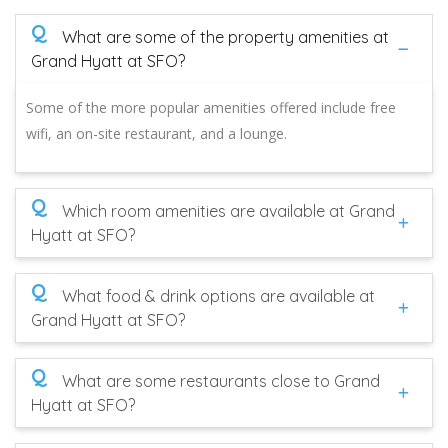
Q
What are some of the property amenities at
Grand Hyatt at SFO?
Some of the more popular amenities offered include free
wifi, an on-site restaurant, and a lounge.
Q
Which room amenities are available at Grand
Hyatt at SFO?
Q
What food & drink options are available at
Grand Hyatt at SFO?
Q
What are some restaurants close to Grand
Hyatt at SFO?