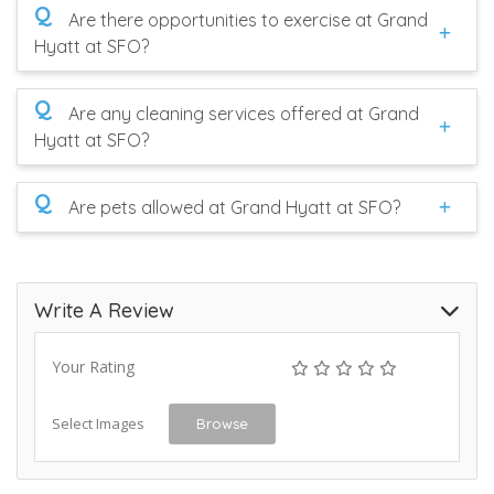
Q
Are there opportunities to exercise at Grand
Hyatt at SFO?
Q
Are any cleaning services offered at Grand
Hyatt at SFO?
Q
Are pets allowed at Grand Hyatt at SFO?
Write A Review
Your Rating
Select Images
Browse