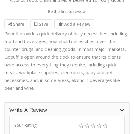
Alcohol, Food, Drinks and More Delivered To You | Gopuff
Be the first to review
Share
Save
Add a Review
Gopuff provides quick delivery of daily necessities, including
food and beverages, household necessities, over-the-
counter drugs, and cleaning goods. In most major markets,
Gopuff is open around the clock to ensure that its clients
have access to everything they require, including quick
meals, workplace supplies, electronics, baby and pet
necessities, and, in some areas, alcoholic beverages like
beer and wine.
Write A Review
Your Rating