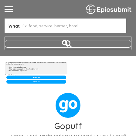
What
Gopuff