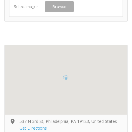
Select Images
Browse
537 N 3rd St, Philadelphia, PA 19123, United States
Get Directions