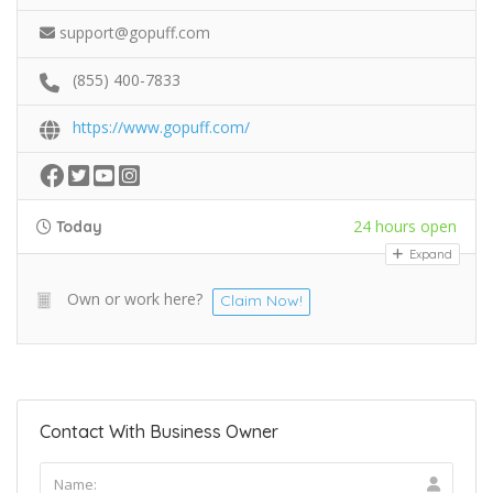
support@gopuff.com
(855) 400-7833
https://www.gopuff.com/
24 hours open
Today
Expand
Own or work here?
Claim Now!
Contact With Business Owner