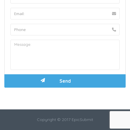
Copyright © 2017 EpicSubmit