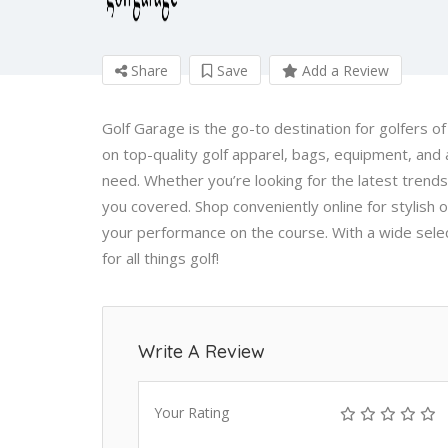
Share
Save
Add a Review
Golf Garage is the go-to destination for golfers of
on top-quality golf apparel, bags, equipment, and a
need. Whether you’re looking for the latest trend
you covered. Shop conveniently online for stylish 
your performance on the course. With a wide sele
for all things golf!
Write A Review
Your Rating