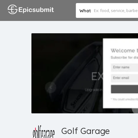
What
Golf Garage