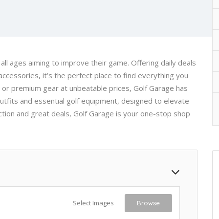
 all ages aiming to improve their game. Offering daily deals
ccessories, it’s the perfect place to find everything you
s or premium gear at unbeatable prices, Golf Garage has
outfits and essential golf equipment, designed to elevate
ction and great deals, Golf Garage is your one-stop shop
Select Images
Browse