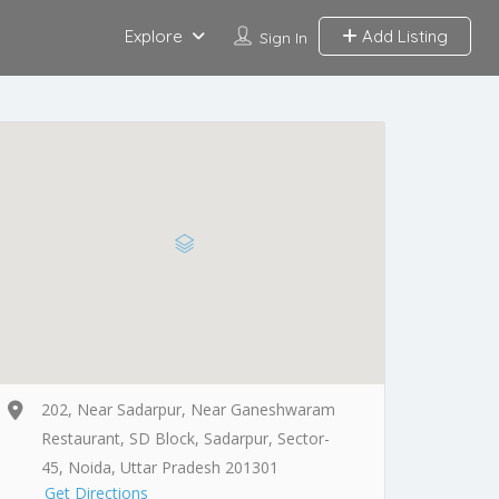
Explore
Add Listing
Sign In
202, Near Sadarpur, Near Ganeshwaram
Restaurant, SD Block, Sadarpur, Sector-
45, Noida, Uttar Pradesh 201301
Get Directions