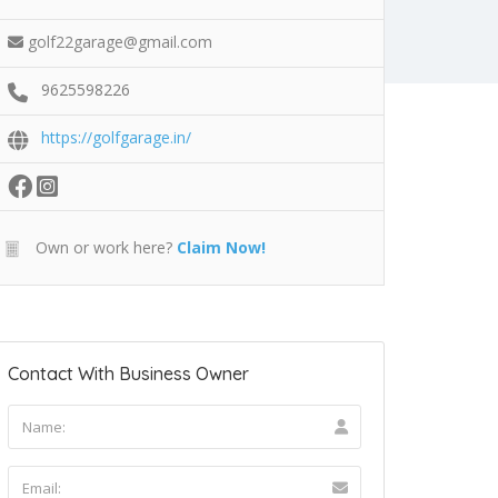
golf22garage@gmail.com
9625598226
https://golfgarage.in/
Own or work here?
Claim Now!
Contact With Business Owner