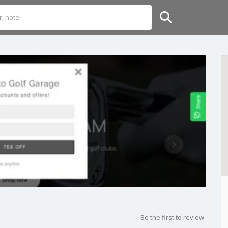
Be the first to review