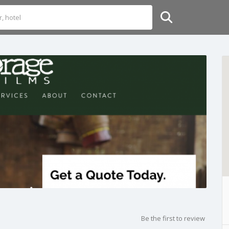
Be the first to review