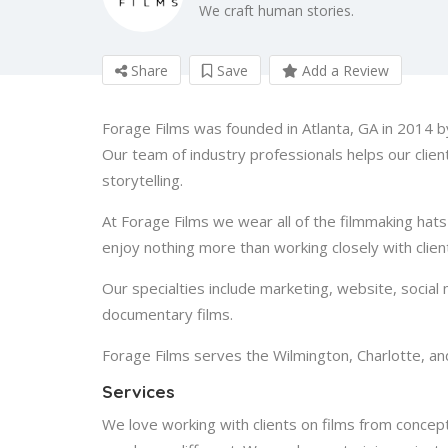
We craft human stories.
Share
Save
Add a Review
Forage Films was founded in Atlanta, GA in 2014
Our team of industry professionals helps our clie
storytelling.
At Forage Films we wear all of the filmmaking hats
enjoy nothing more than working closely with client
Our specialties include marketing, website, social 
documentary films.
Forage Films serves the Wilmington, Charlotte, an
Services
We love working with clients on films from concep