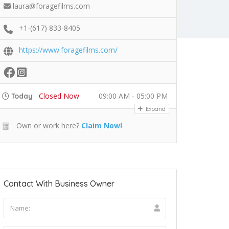
laura@foragefilms.com
+1-(617) 833-8405
https://www.foragefilms.com/
Closed Now
09:00 AM - 05:00 PM
Today
Expand
Own or work here?
Claim Now!
Contact With Business Owner