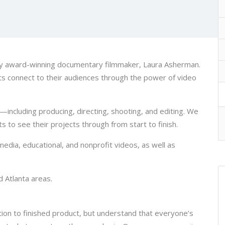
 by award-winning documentary filmmaker, Laura Asherman.
nts connect to their audiences through the power of video
—including producing, directing, shooting, and editing. We
s to see their projects through from start to finish.
media, educational, and nonprofit videos, as well as
d Atlanta areas.
tion to finished product, but understand that everyone’s