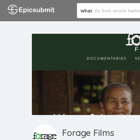
What
Forage Films