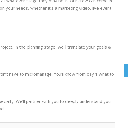
s at whatever stage they may be in. Our crew can come in
 on your needs, whether it’s a marketing video, live event,
oject. In the planning stage, we’ll translate your goals &
won’t have to micromanage. You’ll know from day 1 what to
specialty. We’ll partner with you to deeply understand your
ad.