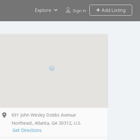
Explore
Add Listing
Sign In
691 John Wesley Dobbs Avenue
Northeast, Atlanta, GA 30312, U.S.
Get Directions