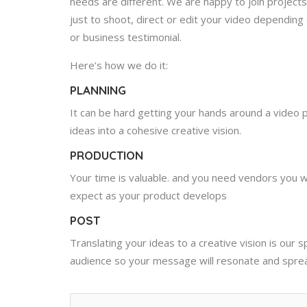
needs are different. We are happy to join project
just to shoot, direct or edit your video depending
or business testimonial.
Here’s how we do it:
PLANNING
It can be hard getting your hands around a video pr
ideas into a cohesive creative vision.
PRODUCTION
Your time is valuable. and you need vendors you 
expect as your product develops
POST
Translating your ideas to a creative vision is our 
audience so your message will resonate and spre