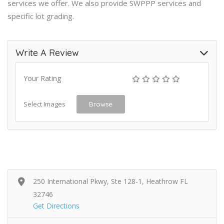
services we offer. We also provide SWPPP services and
specific lot grading.
Write A Review
Your Rating
Select Images
Browse
250 International Pkwy, Ste 128-1, Heathrow FL
32746
Get Directions