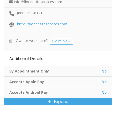
info@floridasiteservices.com
(888) 711-8121
https://floridasiteservices.com/
Own or work here?
Claim Now!
Additional Details
By Appointment Only
No
Accepts Apple Pay
No
Accepts Android Pay
No
Expand