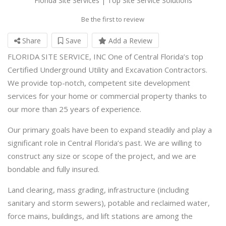
Florida Site Services | Top Site Service Solutions
Be the first to review
Share
Save
Add a Review
FLORIDA SITE SERVICE, INC One of Central Florida’s top
Certified Underground Utility and Excavation Contractors.
We provide top-notch, competent site development
services for your home or commercial property thanks to
our more than 25 years of experience.
Our primary goals have been to expand steadily and play a
significant role in Central Florida’s past. We are willing to
construct any size or scope of the project, and we are
bondable and fully insured.
Land clearing, mass grading, infrastructure (including
sanitary and storm sewers), potable and reclaimed water,
force mains, buildings, and lift stations are among the