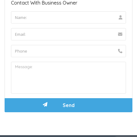
Contact With Business Owner