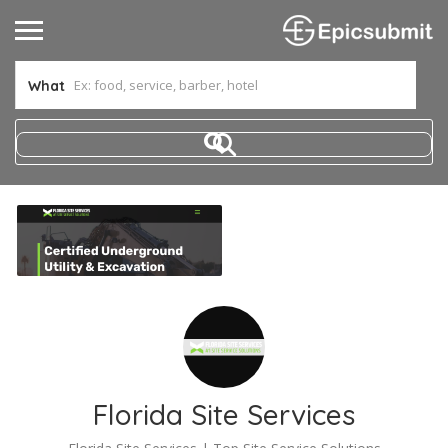
What
Florida Site Services