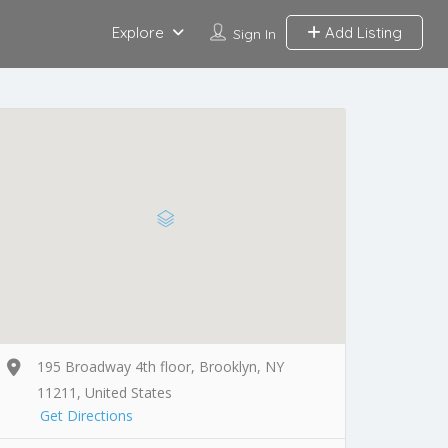
Explore
Add Listing
Sign In
195 Broadway 4th floor, Brooklyn, NY
11211, United States
Get Directions