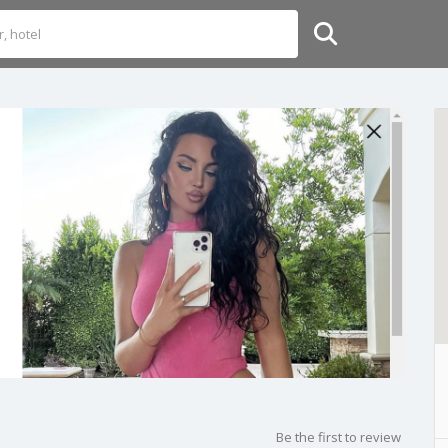
Be the first to review