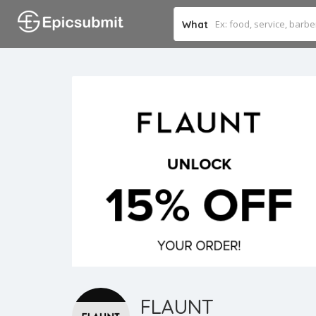
What
FLAUNT