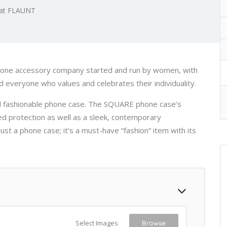
 at FLAUNT
hone accessory company started and run by women, with
nd everyone who values and celebrates their individuality.
d fashionable phone case. The SQUARE phone case’s
ed protection as well as a sleek, contemporary
ust a phone case; it’s a must-have “fashion” item with its
Select Images
Browse