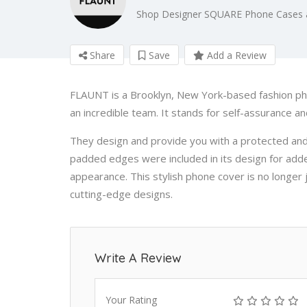
Shop Designer SQUARE Phone Cases
Share
Save
Add a Review
FLAUNT is a Brooklyn, New York-based fashion p
an incredible team. It stands for self-assurance a
They design and provide you with a protected an
padded edges were included in its design for add
appearance. This stylish phone cover is no longer j
cutting-edge designs.
Write A Review
Your Rating