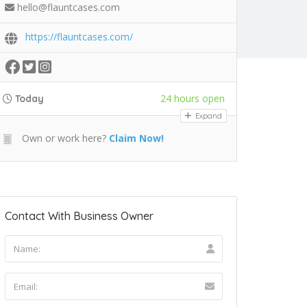
hello@flauntcases.com
https://flauntcases.com/
24 hours open
Today
Expand
Own or work here?
Claim Now!
Contact With Business Owner