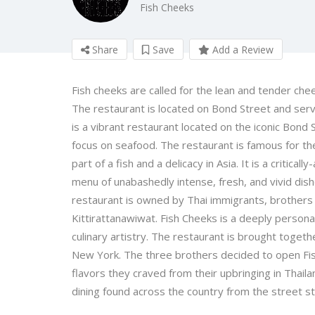
Fish Cheeks
Share
Save
Add a Review
Fish cheeks are called for the lean and tender cheek
The restaurant is located on Bond Street and ser
is a vibrant restaurant located on the iconic Bon
focus on seafood. The restaurant is famous for th
part of a fish and a delicacy in Asia. It is a critic
menu of unabashedly intense, fresh, and vivid dish
restaurant is owned by Thai immigrants, brothers
Kittirattanawiwat. Fish Cheeks is a deeply persona
culinary artistry. The restaurant is brought togethe
New York. The three brothers decided to open Fish
flavors they craved from their upbringing in Thail
dining found across the country from the street sta