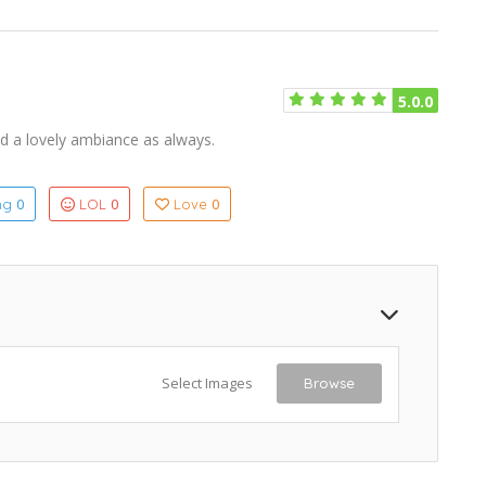
5.0.0
nd a lovely ambiance as always.
0
0
0
ing
LOL
Love
Select Images
Browse