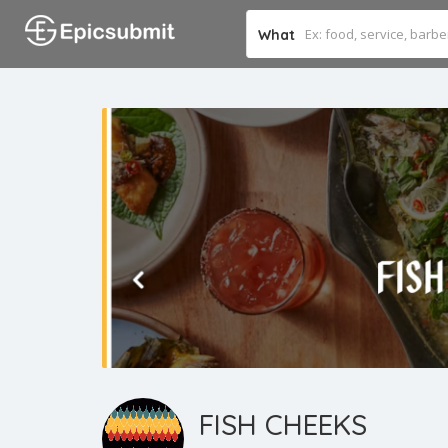
What
FISH CHEEKS