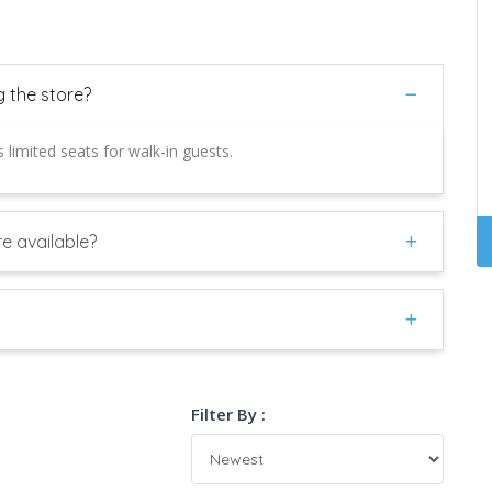
g the store?
 limited seats for walk-in guests.
e available?
Filter By :