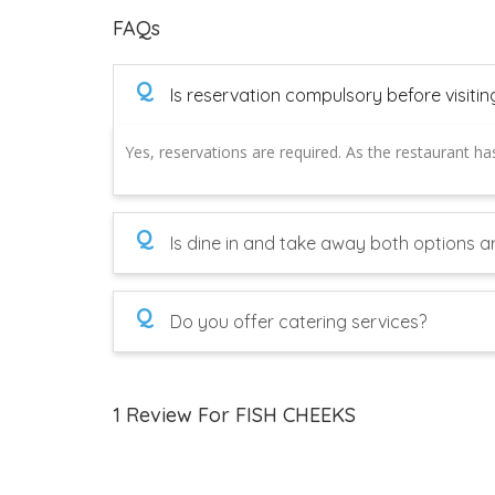
FAQs
Q
Is reservation compulsory before visitin
Yes, reservations are required. As the restaurant has
Q
Is dine in and take away both options ar
Q
Do you offer catering services?
1 Review For FISH CHEEKS