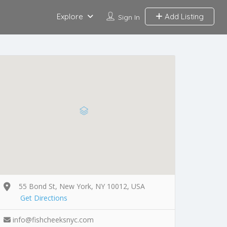
Explore
Add Listing
Sign In
55 Bond St, New York, NY 10012, USA
Get Directions
info@fishcheeksnyc.com