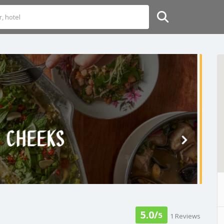
5.0/
5
1 Reviews