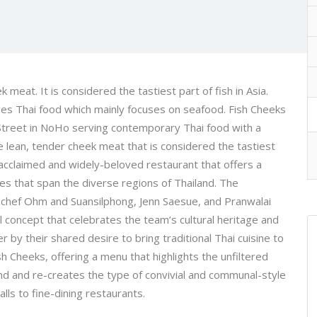
 meat. It is considered the tastiest part of fish in Asia.
ves Thai food which mainly focuses on seafood. Fish Cheeks
d Street in NoHo serving contemporary Thai food with a
e lean, tender cheek meat that is considered the tastiest
ally-acclaimed and widely-beloved restaurant that offers a
es that span the diverse regions of Thailand. The
 chef Ohm and Suansilphong, Jenn Saesue, and Pranwalai
l concept that celebrates the team’s cultural heritage and
r by their shared desire to bring traditional Thai cuisine to
 Cheeks, offering a menu that highlights the unfiltered
and and re-creates the type of convivial and communal-style
lls to fine-dining restaurants.