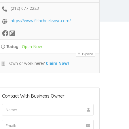
(212) 677-2223
https://www.fishcheeksnyc.com/
Open Now
Today
Expand
Own or work here?
Claim Now!
Contact With Business Owner