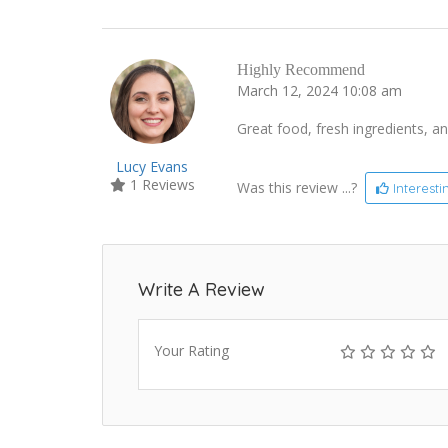
Highly Recommend
March 12, 2024 10:08 am
Great food, fresh ingredients, a
Lucy Evans
1 Reviews
Was this review ...?
Interest
Write A Review
Your Rating