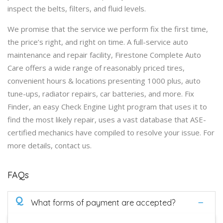
inspect the belts, filters, and fluid levels.
We promise that the service we perform fix the first time,
the price’s right, and right on time. A full-service auto
maintenance and repair facility, Firestone Complete Auto
Care offers a wide range of reasonably priced tires,
convenient hours & locations presenting 1000 plus, auto
tune-ups, radiator repairs, car batteries, and more. Fix
Finder, an easy Check Engine Light program that uses it to
find the most likely repair, uses a vast database that ASE-
certified mechanics have compiled to resolve your issue. For
more details, contact us.
FAQs
Q
What forms of payment are accepted?