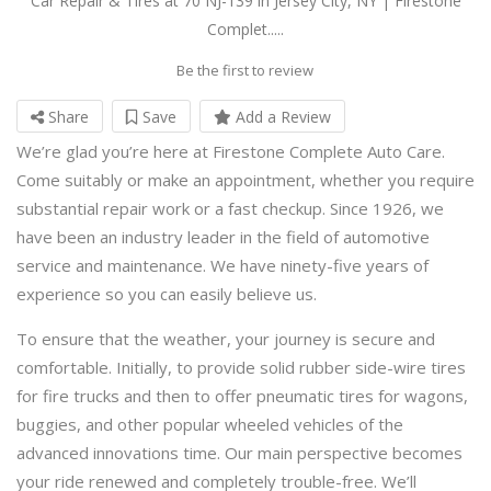
Car Repair & Tires at 70 NJ-139 in Jersey City, NY | Firestone
Complet.....
Be the first to review
Share
Save
Add a Review
We’re glad you’re here at Firestone Complete Auto Care.
Come suitably or make an appointment, whether you require
substantial repair work or a fast checkup. Since 1926, we
have been an industry leader in the field of automotive
service and maintenance. We have ninety-five years of
experience so you can easily believe us.
To ensure that the weather, your journey is secure and
comfortable. Initially, to provide solid rubber side-wire tires
for fire trucks and then to offer pneumatic tires for wagons,
buggies, and other popular wheeled vehicles of the
advanced innovations time. Our main perspective becomes
your ride renewed and completely trouble-free. We’ll