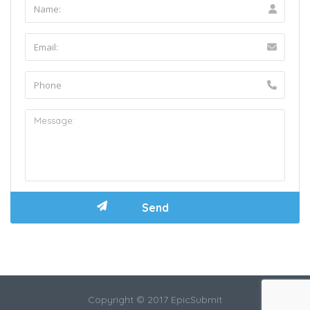
Copyright © 2017 EpicSubmit