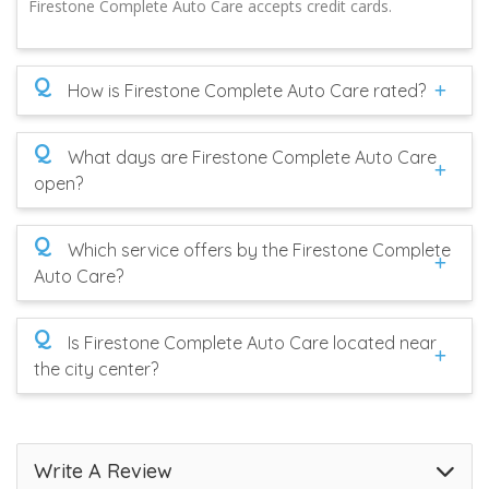
Firestone Complete Auto Care accepts credit cards.
Q
How is Firestone Complete Auto Care rated?
Q
What days are Firestone Complete Auto Care
open?
Q
Which service offers by the Firestone Complete
Auto Care?
Q
Is Firestone Complete Auto Care located near
the city center?
Write A Review