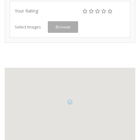
Your Rating
Select Images
Browse