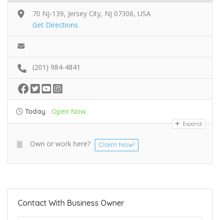
70 NJ-139, Jersey City, NJ 07306, USA
Get Directions
(201) 984-4841
Open Now
Today
Expand
Own or work here?
Claim Now!
Contact With Business Owner