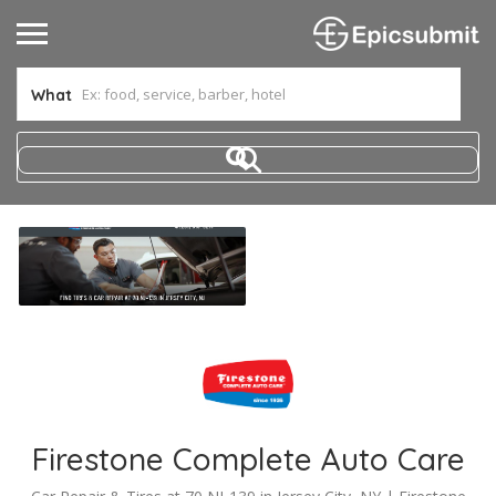
What
Firestone Complete Auto Care