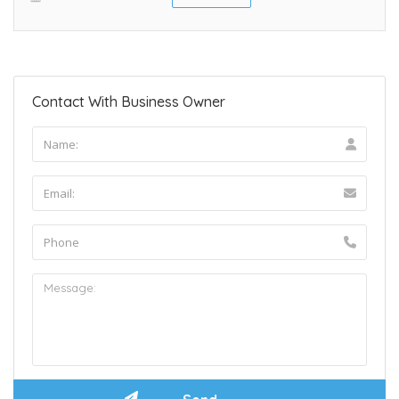
Contact With Business Owner