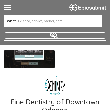
What
Fine Dentistry of Downtown
Orlando