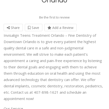
Be the first to review
Share
Save
Add a Review
Invisalign Teens Treatment Orlando – Fine Dentistry of
Downtown Orlando is to give every patient the highest
quality dental care in a safe and non-judgmental
environment. We will strive to make each patient’s
appointment a caring and pain-free experience by listening
to their dental goals and engaging with them to achieve
them through education on oral health and using the most
advanced technology that dentistry can offer. We offer
dental implants, cosmetic dentistry, restoration, pediatrics,
etc. Contact us at 407-898-1621 and schedule an
appointment now!
Our Service