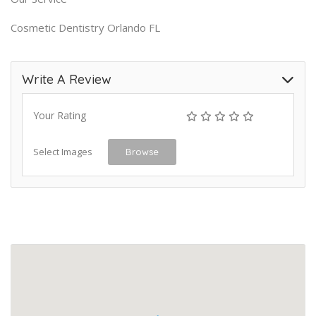
Cosmetic Dentistry Orlando FL
Write A Review
Your Rating
Select Images
Browse