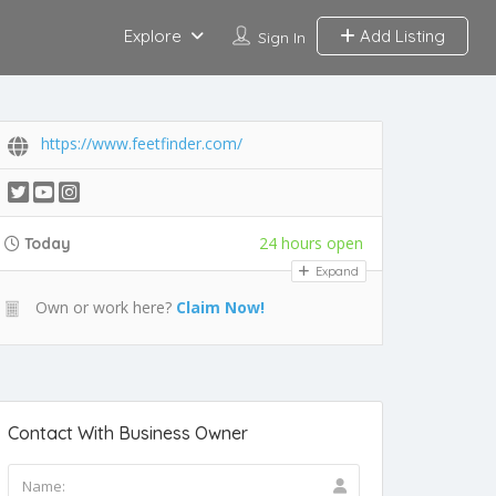
Explore
Add Listing
Sign In
https://www.feetfinder.com/
24 hours open
Today
Expand
Own or work here?
Claim Now!
Contact With Business Owner