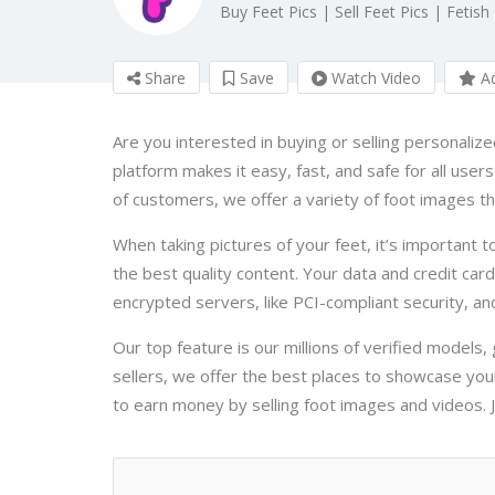
Buy Feet Pics | Sell Feet Pics | Fetish
Share
Save
Watch Video
Ad
Are you interested in buying or selling personaliz
platform makes it easy, fast, and safe for all user
of customers, we offer a variety of foot images th
When taking pictures of your feet, it’s important to
the best quality content. Your data and credit car
encrypted servers, like PCI-compliant security, and
Our top feature is our millions of verified models,
sellers, we offer the best places to showcase you
to earn money by selling foot images and videos. Jo