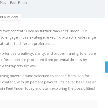
 Pics | Feet Finder
d a Review
ed foot content? Look no further than FeetFinder! Our
s to engage in this exciting market. To attract a wide range
at cater to different preferences.
 prioritize creativity, clarity, and proper framing to ensure
d information are protected from potential threats by
 a third-party firewall.
 giving buyers a wide selection to choose from. And for
r content, with 90 percent payouts. It’s never been easier
in FeetFinder today and start exploring the possibilities!