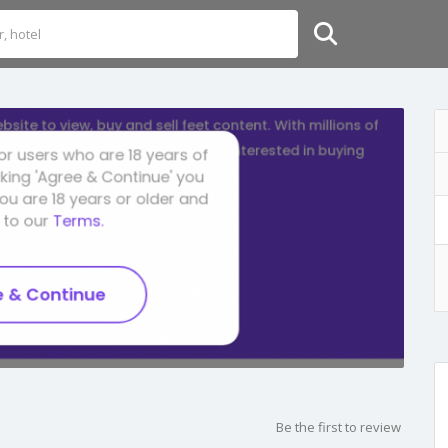
Be the first to review