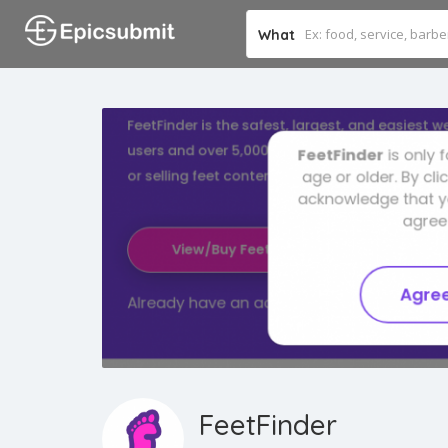
What
FeetFinder