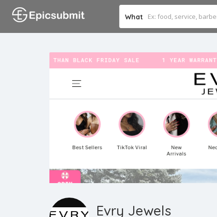
What
Evry Jewels