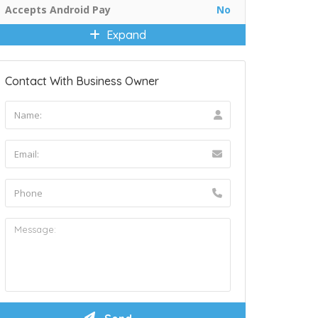
Accepts Android Pay
No
Expand
Contact With Business Owner