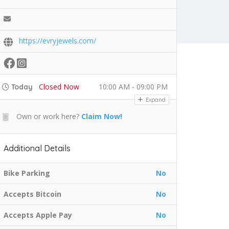
https://evryjewels.com/
Closed Now
10:00 AM - 09:00 PM
Today
Expand
Own or work here?
Claim Now!
Additional Details
Bike Parking
No
Accepts Bitcoin
No
Accepts Apple Pay
No