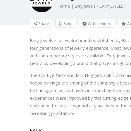
Home | Evry Jewels - EVRYJEWELS
Share
Save
Watch Video
Ad
Evry Jewels is a jewelry brand established by Brit
four generations of jewelry experience. Most jewel
and contemporary style are available. Evry Jewel
Gen-Z by developing a brand that places a high pr
The Evil Eye Necklace, Mini Huggies, Cubic Zirconia
hoops earrings are among of the company’s best-s
technology to assist buyers in expecting their je
experiences were improved by this cutting-edge f
dedication to social responsibility has helped the
increasing profitability.
FAQs