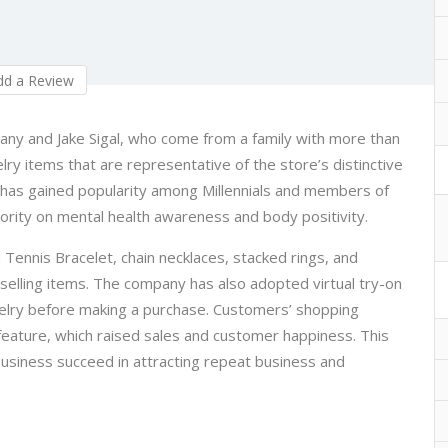
d a Review
tany and Jake Sigal, who come from a family with more than
ry items that are representative of the store’s distinctive
s has gained popularity among Millennials and members of
iority on mental health awareness and body positivity.
 Tennis Bracelet, chain necklaces, stacked rings, and
elling items. The company has also adopted virtual try-on
welry before making a purchase. Customers’ shopping
eature, which raised sales and customer happiness. This
 business succeed in attracting repeat business and