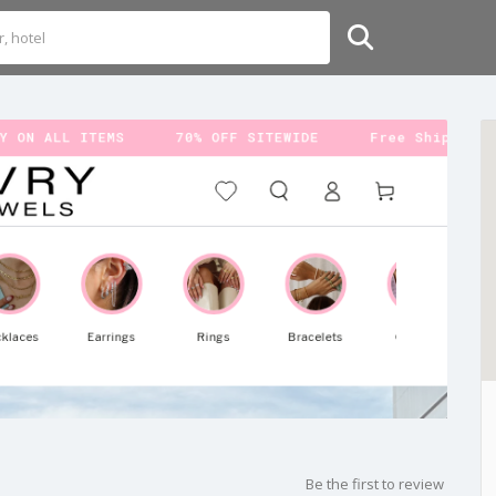
Be the first to review