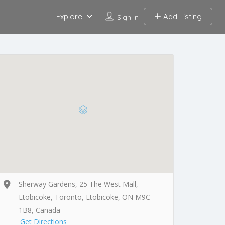
Explore
Add Listing
Sign In
Sherway Gardens, 25 The West Mall,
Etobicoke, Toronto, Etobicoke, ON M9C
1B8, Canada
Get Directions