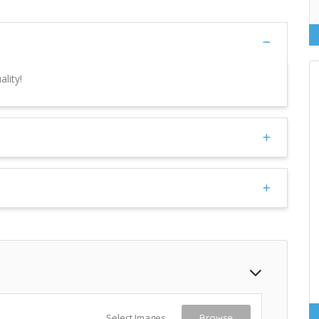
lity!
Select Images
Browse