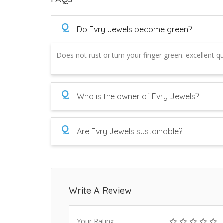
Q
Do Evry Jewels become green?
Does not rust or turn your finger green. excellent qua
Q
Who is the owner of Evry Jewels?
Q
Are Evry Jewels sustainable?
Write A Review
Your Rating